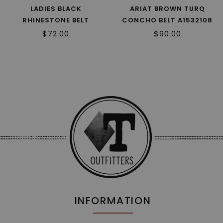
LADIES BLACK
ARIAT BROWN TURQ
RHINESTONE BELT
CONCHO BELT A1532108
N3410201 R2
R2
$72.00
$90.00
INFORMATION