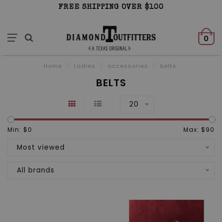
FREE SHIPPING OVER $100
0
Home
/
Ladies
/
accessories
/
belts
BELTS
20
Min: $
0
Max: $
90
Most viewed
All brands