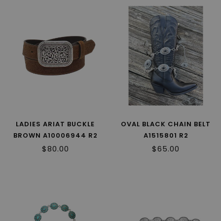
LADIES ARIAT BUCKLE
OVAL BLACK CHAIN BELT
BROWN A10006944 R2
A1515801 R2
$80.00
$65.00