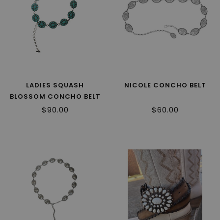
LADIES SQUASH
NICOLE CONCHO BELT
BLOSSOM CONCHO BELT
D140003933 R2
$90.00
$60.00