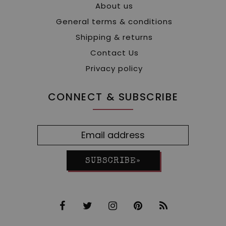
About us
General terms & conditions
Shipping & returns
Contact Us
Privacy policy
CONNECT & SUBSCRIBE
SUBSCRIBE»