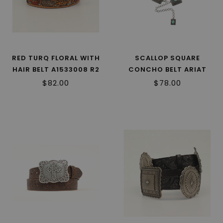
RED TURQ FLORAL WITH
SCALLOP SQUARE
HAIR BELT A1533008 R2
CONCHO BELT ARIAT
A1567433 R2
$82.00
$78.00