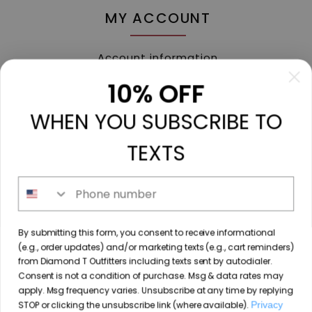
MY ACCOUNT
Account information
My orders
10% OFF
My tickets
WHEN YOU SUBSCRIBE TO
My wishlist
Compare
TEXTS
All products
Phone number
213 N. Madison Ave, Mount Pleasant, TX 75455 //
By submitting this form, you consent to receive informational
diamondtoutfitters@gmail.com
// 9035778190
(e.g., order updates) and/or marketing texts (e.g., cart reminders)
from Diamond T Outfitters including texts sent by autodialer.
Consent is not a condition of purchase. Msg & data rates may
apply. Msg frequency varies. Unsubscribe at any time by replying
STOP or clicking the unsubscribe link (where available).
Privacy