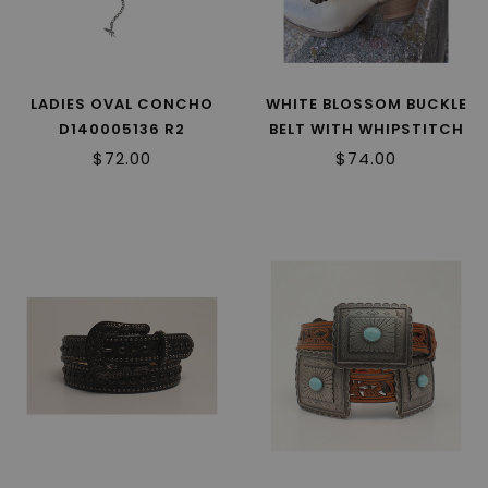
LADIES OVAL CONCHO
WHITE BLOSSOM BUCKLE
D140005136 R2
BELT WITH WHIPSTITCH
A1567302 R2
$72.00
$74.00