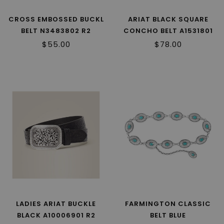
CROSS EMBOSSED BUCKL
ARIAT BLACK SQUARE
BELT N3483802 R2
CONCHO BELT A1531801
R2
$55.00
$78.00
LADIES ARIAT BUCKLE
FARMINGTON CLASSIC
BLACK A10006901 R2
BELT BLUE