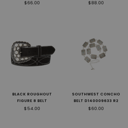
$66.00
$88.00
BLACK ROUGHOUT
SOUTHWEST CONCHO
FIGURE 8 BELT
BELT D140009633 R2
D140010801 R2
$54.00
$60.00