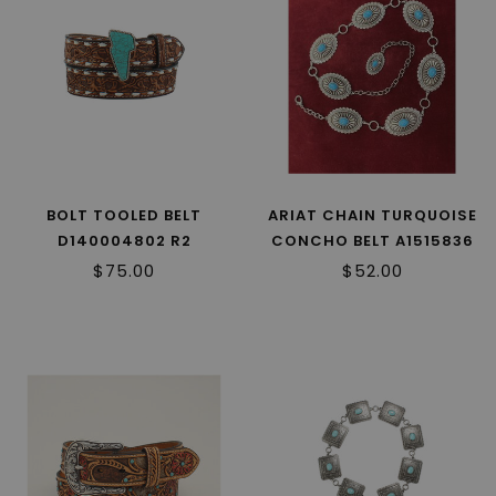
BOLT TOOLED BELT
ARIAT CHAIN TURQUOISE
D140004802 R2
CONCHO BELT A1515836
R2
$75.00
$52.00