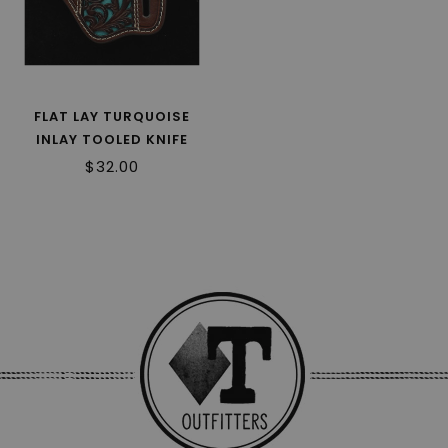
FLAT LAY TURQUOISE
INLAY TOOLED KNIFE
SHEATH 180503
$32.00