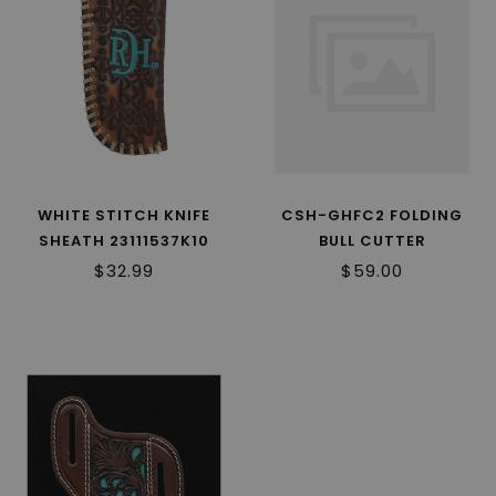
WHITE STITCH KNIFE
CSH-GHFC2 FOLDING
SHEATH 23111537K10
BULL CUTTER
PAKKAWOOD
$32.99
$59.00