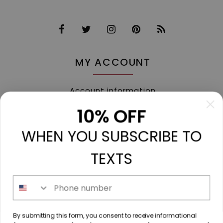
MY ACCOUNT
Account information
My orders
10% OFF
My tickets
WHEN YOU SUBSCRIBE TO
My wishlist
Compare
TEXTS
All products
Phone number
213 N. Madison Ave, Mount Pleasant, TX 75455 //
By submitting this form, you consent to receive informational