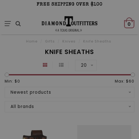
FREE SHIPPING OVER $100
0
Home
/
Gifts
/
Knives
/
Knife Sheaths
KNIFE SHEATHS
20
Min: $
0
Max: $
60
Newest products
All brands