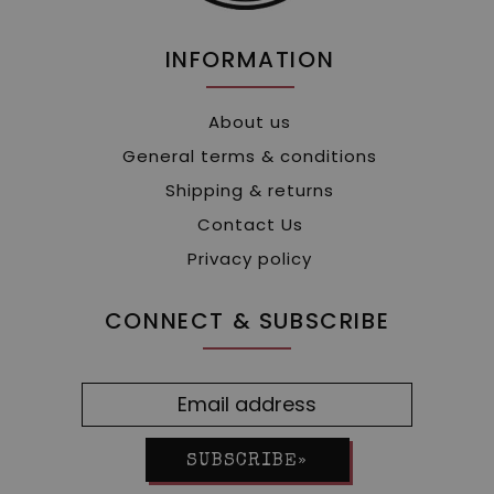
INFORMATION
About us
General terms & conditions
Shipping & returns
Contact Us
Privacy policy
CONNECT & SUBSCRIBE
SUBSCRIBE»