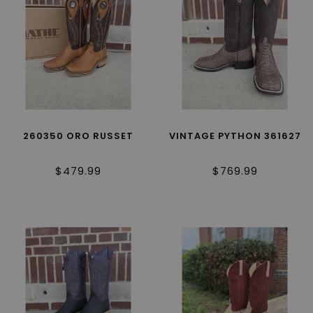
260350 ORO RUSSET
VINTAGE PYTHON 361627
$479.99
$769.99