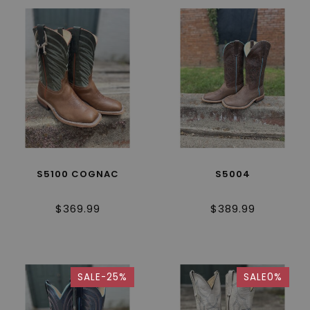
S5100 COGNAC
S5004
$369.99
$389.99
SALE-25%
SALE0%