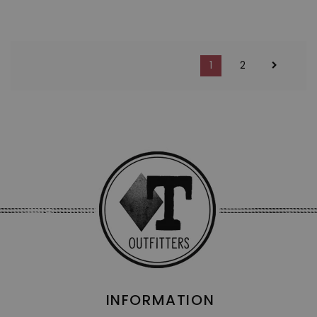
1
2
INFORMATION