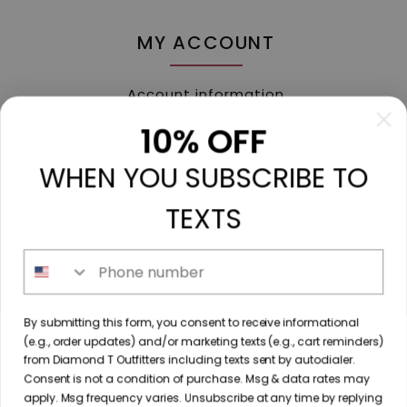
MY ACCOUNT
Account information
My orders
10% OFF
My tickets
WHEN YOU SUBSCRIBE TO
My wishlist
Compare
TEXTS
All products
Phone number
213 N. Madison Ave, Mount Pleasant, TX 75455 //
By submitting this form, you consent to receive informational
diamondtoutfitters@gmail.com
// 9035778190
(e.g., order updates) and/or marketing texts (e.g., cart reminders)
from Diamond T Outfitters including texts sent by autodialer.
Consent is not a condition of purchase. Msg & data rates may
apply. Msg frequency varies. Unsubscribe at any time by replying