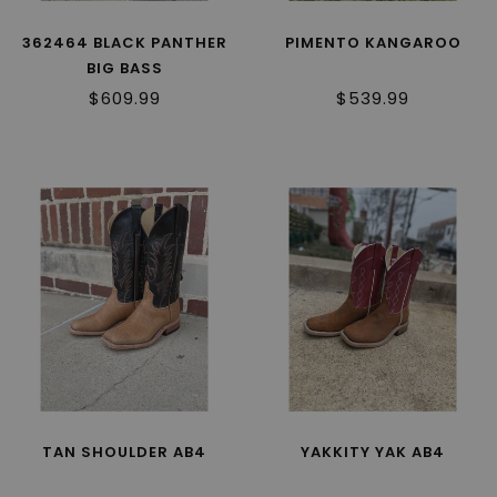
362464 BLACK PANTHER
PIMENTO KANGAROO
BIG BASS
$609.99
$539.99
TAN SHOULDER AB4
YAKKITY YAK AB4