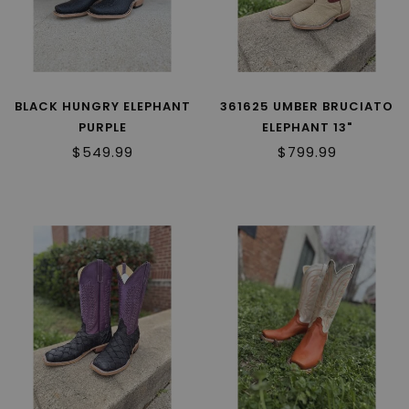
BLACK HUNGRY ELEPHANT
361625 UMBER BRUCIATO
PURPLE
ELEPHANT 13"
$549.99
$799.99