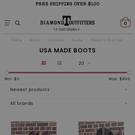
FREE SHIPPING OVER $100
0
Home
/
Mens
/
footwear
/
boots
/
Made in the USA
USA MADE BOOTS
20
Min: $
0
Max: $
800
Newest products
All brands