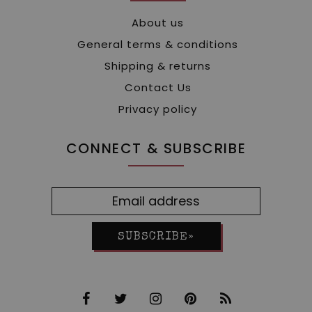
About us
General terms & conditions
Shipping & returns
Contact Us
Privacy policy
CONNECT & SUBSCRIBE
SUBSCRIBE»