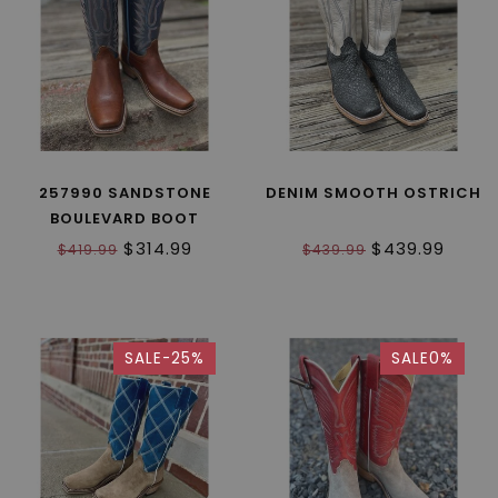
257990 SANDSTONE
DENIM SMOOTH OSTRICH
BOULEVARD BOOT
$314.99
$439.99
$419.99
$439.99
SALE-25%
SALE0%