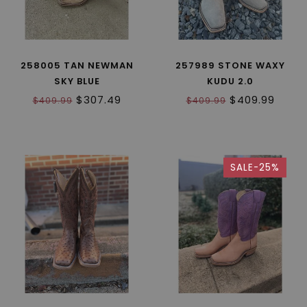
258005 TAN NEWMAN
257989 STONE WAXY
SKY BLUE
KUDU 2.0
$307.49
$409.99
$409.99
$409.99
SALE-25%