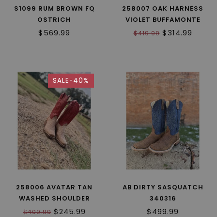
S1099 RUM BROWN FQ
258007 OAK HARNESS
OSTRICH
VIOLET BUFFAMONTE
$569.99
$314.99
$419.99
SALE-40%
258006 AVATAR TAN
AB DIRTY SASQUATCH
WASHED SHOULDER
340316
$245.99
$499.99
$409.99