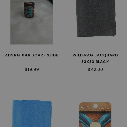
ADSRG104B SCARF SLIDE
WILD RAG JACQUARD
33X33 BLACK
$19.99
$42.00