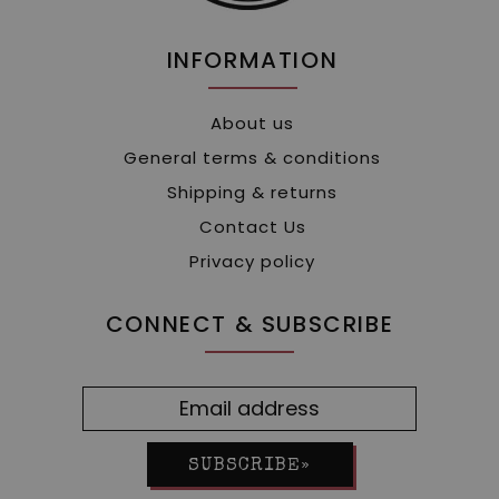
INFORMATION
About us
General terms & conditions
Shipping & returns
Contact Us
Privacy policy
CONNECT & SUBSCRIBE
SUBSCRIBE»