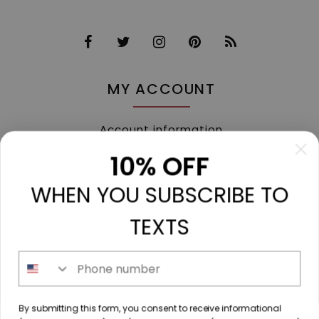
MY ACCOUNT
Account information
My orders
10% OFF
My tickets
WHEN YOU SUBSCRIBE TO
My wishlist
Compare
TEXTS
All products
Phone number
213 N. Madison Ave, Mount Pleasant, TX 75455 //
By submitting this form, you consent to receive informational