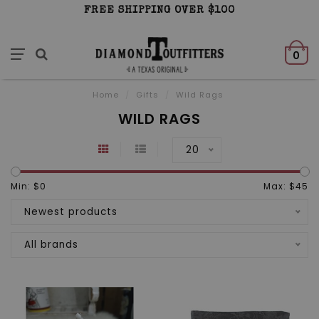
FREE SHIPPING OVER $100
0
Home
/
Gifts
/
Wild Rags
WILD RAGS
20
Min: $
0
Max: $
45
Newest products
All brands