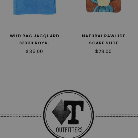
WILD RAG JACQUARD
NATURAL RAWHIDE
33X33 ROYAL
SCARF SLIDE
$35.00
$28.00