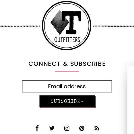
CONNECT & SUBSCRIBE
SUBSCRIBE»