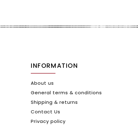
INFORMATION
About us
General terms & conditions
Shipping & returns
Contact Us
Privacy policy