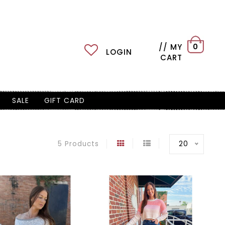
// MY
0
LOGIN
CART
SALE
GIFT CARD
20
5 Products