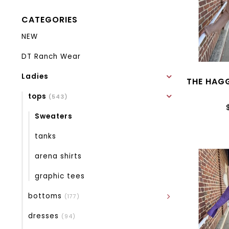
CATEGORIES
NEW
DT Ranch Wear
Ladies
THE HAG
tops
(543)
Sweaters
tanks
arena shirts
graphic tees
bottoms
(177)
dresses
(94)