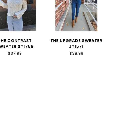
THE CONTRAST
THE UPGRADE SWEATER
WEATER ST1758
JT1571
$37.99
$38.99