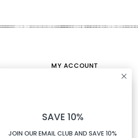
MY ACCOUNT
Account information
10% OFF
My orders
My tickets
WHEN YOU SUBSCRIBE TO
My wishlist
SAVE 10%
TEXTS
Compare
All products
JOIN OUR EMAIL CLUB AND SAVE 10%
Phone number