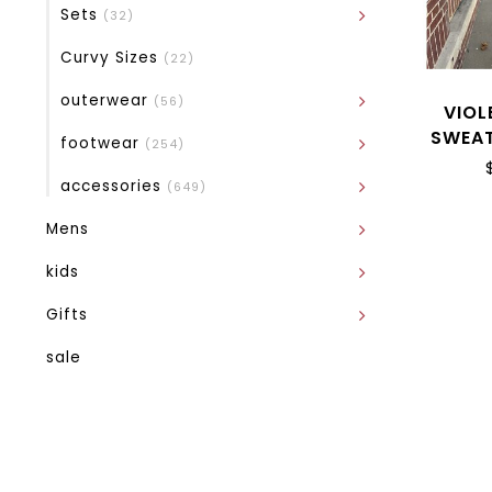
Sets
(32)
Curvy Sizes
(22)
outerwear
(56)
VIOL
SWEAT
footwear
(254)
accessories
(649)
Mens
kids
Gifts
sale