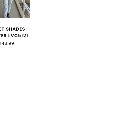
ET SHADES
ER LVC5121
$43.99