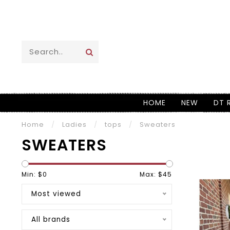
HOME
NEW
DT 
Home
/
Ladies
/
tops
/
Sweaters
SWEATERS
Min: $
0
Max: $
45
Most viewed
All brands