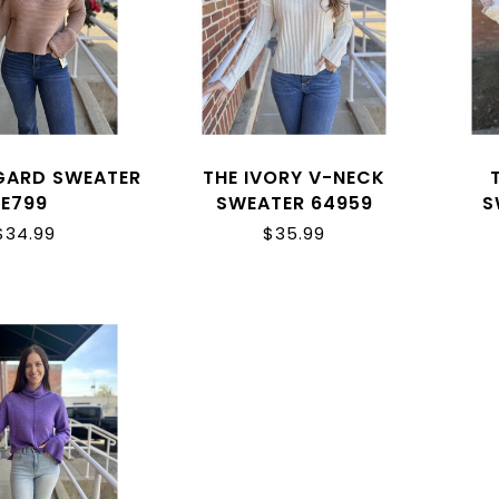
GARD SWEATER
THE IVORY V-NECK
E799
SWEATER 64959
S
$34.99
$35.99