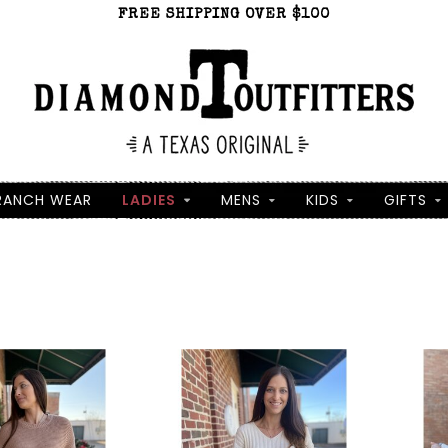
FREE SHIPPING OVER $100
RANCH WEAR
LADIES
MENS
KIDS
GIFTS