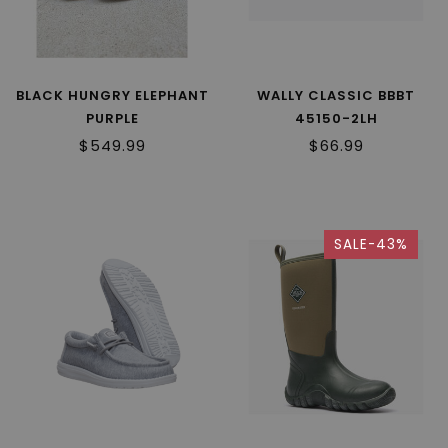
BLACK HUNGRY ELEPHANT
WALLY CLASSIC BBBT
PURPLE
45150-2LH
$549.99
$66.99
SALE-43%