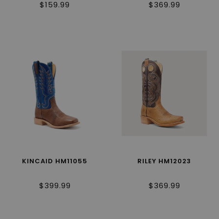
$159.99
$369.99
KINCAID HM11055
RILEY HM12023
$399.99
$369.99