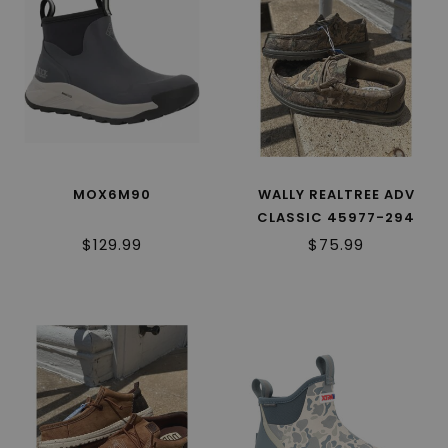
MOX6M90
WALLY REALTREE ADV
CLASSIC 45977-294
$129.99
$75.99