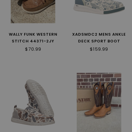
WALLY FUNK WESTERN
XADSMDC2 MENS ANKLE
STITCH 44371-2JY
DECK SPORT BOOT
$70.99
$159.99