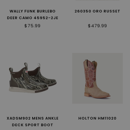
WALLY FUNK BURLEBO
260350 ORO RUSSET
DEER CAMO 45952-2JE
$75.99
$479.99
XADSM902 MENS ANKLE
HOLTON HM11020
DECK SPORT BOOT