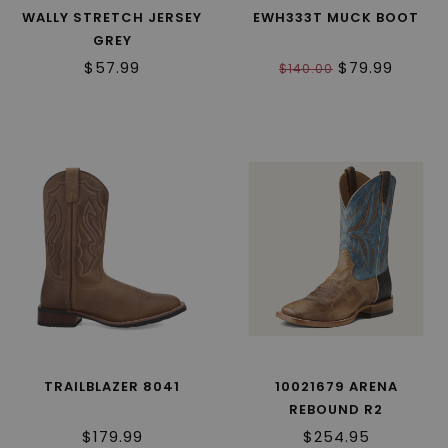
WALLY STRETCH JERSEY
EWH333T MUCK BOOT
GREY
$57.99
$79.99
$140.00
TRAILBLAZER 8041
10021679 ARENA
REBOUND R2
$179.99
$254.95