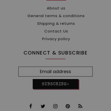
About us
General terms & conditions
Shipping & returns
Contact Us
Privacy policy
CONNECT & SUBSCRIBE
SUBSCRIBE»