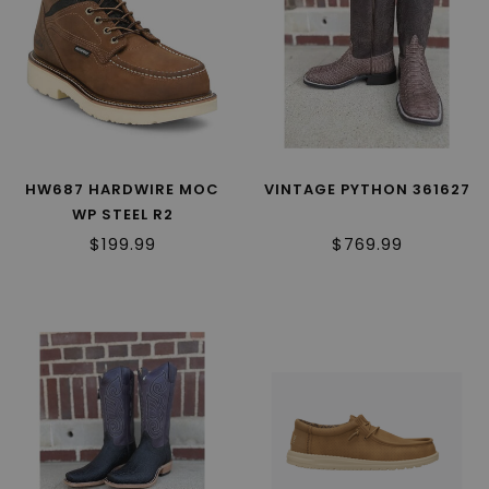
HW687 HARDWIRE MOC
VINTAGE PYTHON 361627
WP STEEL R2
$199.99
$769.99