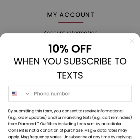
MY ACCOUNT
Account information
My orders
10% OFF
My tickets
WHEN YOU SUBSCRIBE TO
My wishlist
Compare
TEXTS
All products
Phone number
213 N. Madison Ave, Mount Pleasant, TX 75455 //
By submitting this form, you consent to receive informational
diamondtoutfitters@gmail.com
// 9035778190
(e.g., order updates) and/or marketing texts (e.g., cart reminders)
from Diamond T Outfitters including texts sent by autodialer.
Consent is not a condition of purchase. Msg & data rates may
apply. Msg frequency varies. Unsubscribe at any time by replying