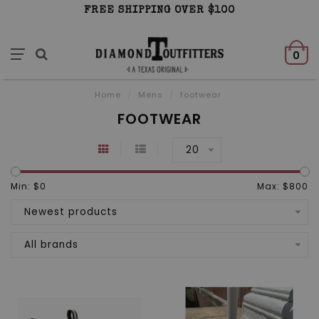
FREE SHIPPING OVER $100
0
Home
/
Mens
/
footwear
FOOTWEAR
20
Min: $
0
Max: $
800
Newest products
All brands