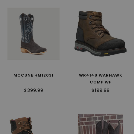
MCCUNE HM12031
WR4149 WARHAWK
COMP WP
$399.99
$199.99