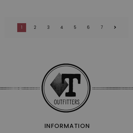
1
2
3
4
5
6
7
INFORMATION