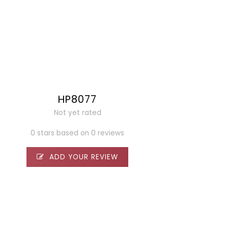
HP8077
Not yet rated
0 stars based on 0 reviews
ADD YOUR REVIEW