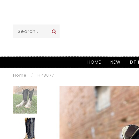
HOME
NEW
DT 
Home
/
HP8077