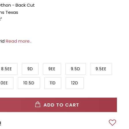
ython - Back Cut
ans Texas
"
rid
Read more..
8.5EE
9D
9EE
9.5D
9.5EE
10EE
10.5D
11D
12D
ADD TO CART
!