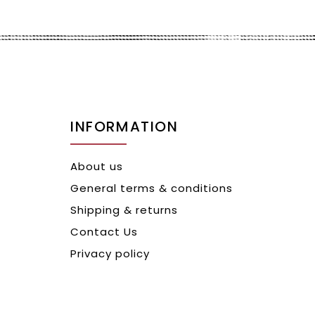
INFORMATION
About us
General terms & conditions
Shipping & returns
Contact Us
Privacy policy