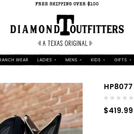
FREE SHIPPING OVER $100
RANCH WEAR
LADIES
MENS
KIDS
GIFTS
HP8077
$419.99