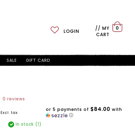
// MY
0
LOGIN
CART
SALE
GIFT CARD
0 reviews
$84.00
or 5 payments of
with
Excl. tax
ⓘ
In stock (1)