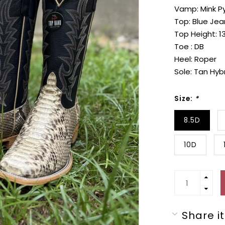
Vamp: Mink P
Top: Blue Je
Top Height: 13
Toe : DB
Heel: Roper
Sole: Tan Hyb
Size:
*
8.5D
10D
Share it