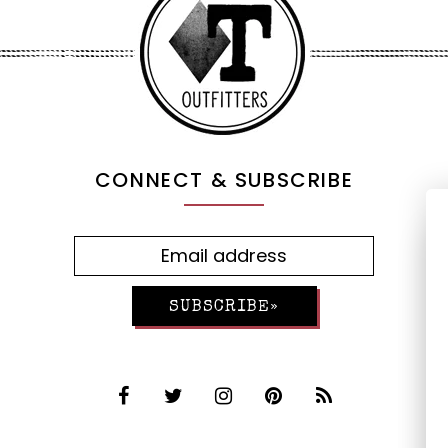
CONNECT & SUBSCRIBE
SUBSCRIBE»