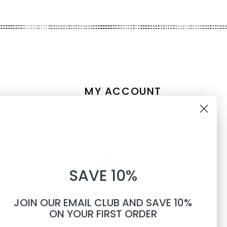
MY ACCOUNT
Account information
10% OFF
My orders
My tickets
WHEN YOU SUBSCRIBE TO
My wishlist
SAVE 10%
TEXTS
Compare
All products
JOIN OUR EMAIL CLUB AND SAVE 10%
Phone number
ON YOUR FIRST ORDER