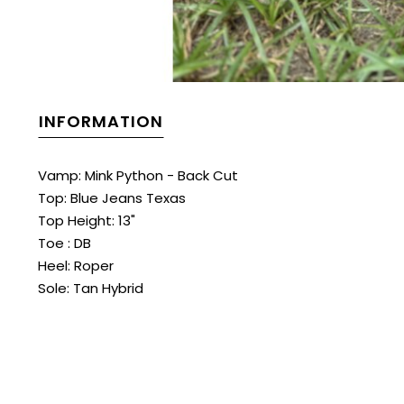
INFORMATION
Vamp: Mink Python - Back Cut
Top: Blue Jeans Texas
Top Height: 13"
Toe : DB
Heel: Roper
Sole: Tan Hybrid