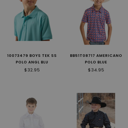
10073479 BOYS TEK SS
BB51T08717 AMERICANO
POLO ANGL BLU
POLO BLUE
$32.95
$34.95