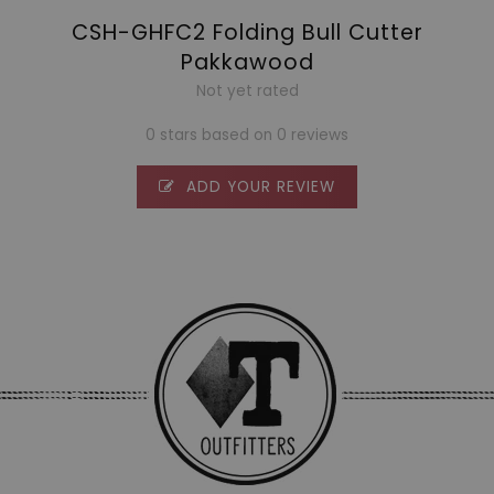
CSH-GHFC2 Folding Bull Cutter
Pakkawood
Not yet rated
0 stars based on 0 reviews
ADD YOUR REVIEW