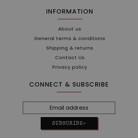
INFORMATION
About us
General terms & conditions
Shipping & returns
Contact Us
Privacy policy
CONNECT & SUBSCRIBE
SUBSCRIBE»