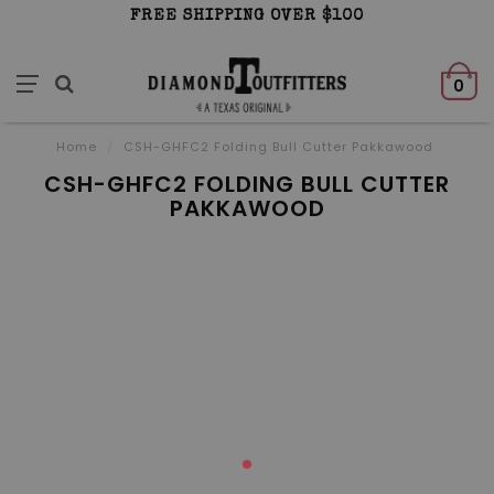
FREE SHIPPING OVER $100
0
Home
/
CSH-GHFC2 Folding Bull Cutter Pakkawood
CSH-GHFC2 FOLDING BULL CUTTER
PAKKAWOOD