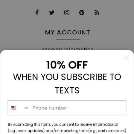
MY ACCOUNT
Account information
My orders
10% OFF
My tickets
WHEN YOU SUBSCRIBE TO
My wishlist
Compare
TEXTS
All products
Phone number
213 N. Madison Ave, Mount Pleasant, TX 75455 //
By submitting this form, you consent to receive informational
diamondtoutfitters@gmail.com
// 9035778190
(e.g., order updates) and/or marketing texts (e.g., cart reminders)