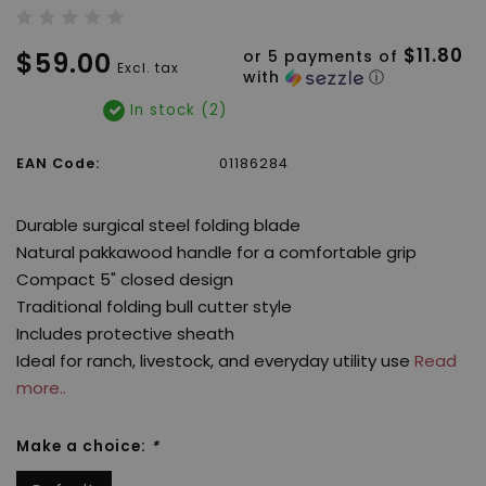
$11.80
$59.00
or 5 payments of
Excl. tax
with
ⓘ
In stock (2)
EAN Code:
01186284
Durable surgical steel folding blade
Natural pakkawood handle for a comfortable grip
Compact 5" closed design
Traditional folding bull cutter style
Includes protective sheath
Ideal for ranch, livestock, and everyday utility use
Read
more..
Make a choice:
*