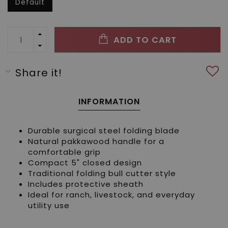
Default
ADD TO CART
Share it!
INFORMATION
Durable surgical steel folding blade
Natural pakkawood handle for a
comfortable grip
Compact 5" closed design
Traditional folding bull cutter style
Includes protective sheath
Ideal for ranch, livestock, and everyday
utility use