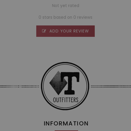
Not yet rated
0 stars based on 0 reviews
ADD YOUR REVIEW
INFORMATION