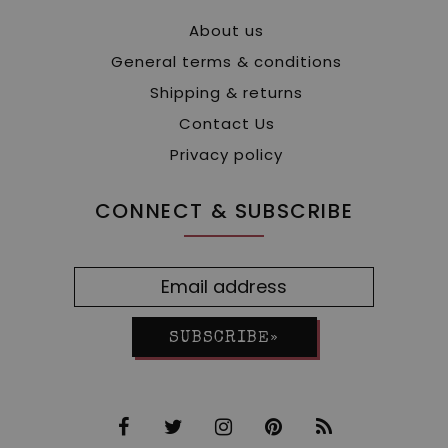
About us
General terms & conditions
Shipping & returns
Contact Us
Privacy policy
CONNECT & SUBSCRIBE
SUBSCRIBE»