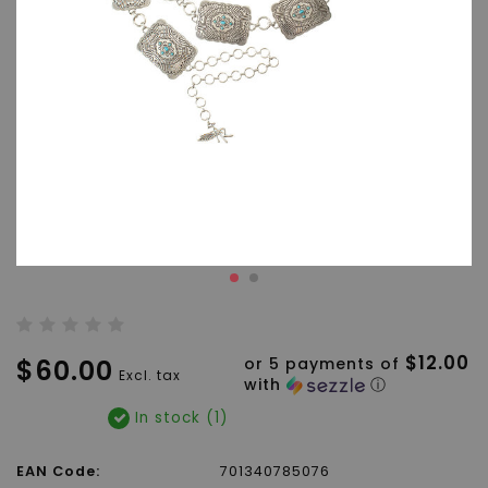
$12.00
$60.00
or 5 payments of
Excl. tax
with
ⓘ
In stock (1)
EAN Code:
701340785076