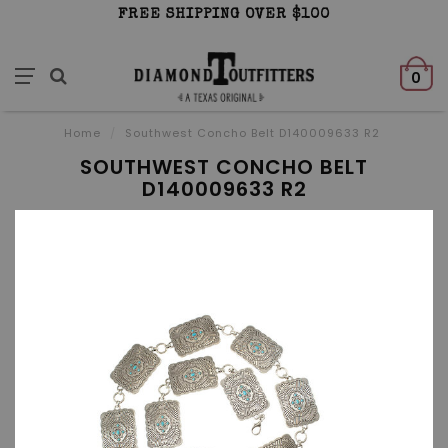
FREE SHIPPING OVER $100
0
Home
/
Southwest Concho Belt D140009633 R2
SOUTHWEST CONCHO BELT
D140009633 R2