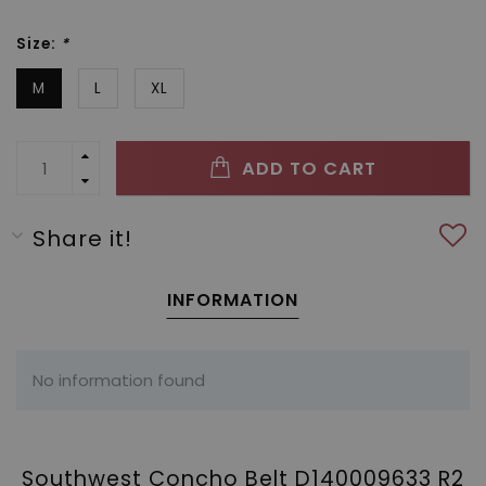
Size:
*
M
L
XL
ADD TO CART
Share it!
INFORMATION
No information found
Southwest Concho Belt D140009633 R2