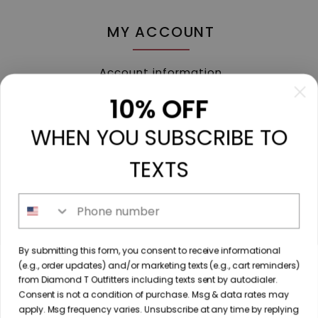
MY ACCOUNT
Account information
My orders
10% OFF
My tickets
WHEN YOU SUBSCRIBE TO
My wishlist
Compare
TEXTS
All products
Phone number
213 N. Madison Ave, Mount Pleasant, TX 75455 //
By submitting this form, you consent to receive informational
diamondtoutfitters@gmail.com
// 9035778190
(e.g., order updates) and/or marketing texts (e.g., cart reminders)
from Diamond T Outfitters including texts sent by autodialer.
Consent is not a condition of purchase. Msg & data rates may
apply. Msg frequency varies. Unsubscribe at any time by replying