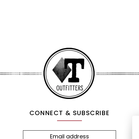
CONNECT & SUBSCRIBE