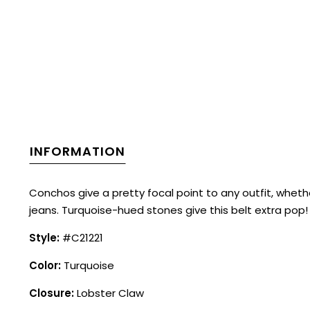
INFORMATION
Conchos give a pretty focal point to any outfit, wheth
jeans. Turquoise-hued stones give this belt extra pop!
Style:
#C21221
Color:
Turquoise
Closure:
Lobster Claw