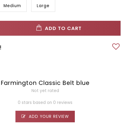
Medium
Large
ADD TO CART
!
Farmington Classic Belt blue
Not yet rated
0 stars based on 0 reviews
ADD YOUR REVIEW