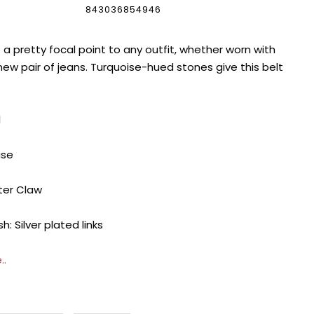
843036854946
a pretty focal point to any outfit, whether worn with
new pair of jeans. Turquoise-hued stones give this belt
1
ise
ter Claw
h: Silver plated links
..