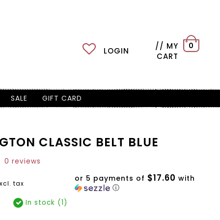
// MY
0
LOGIN
CART
SALE
GIFT CARD
GTON CLASSIC BELT BLUE
0 reviews
$17.60
or 5 payments of
with
xcl. tax
ⓘ
In stock (1)