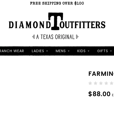
FREE SHIPPING OVER $100
RANCH WEAR
LADIES
MENS
KIDS
GIFTS
FARMIN
$88.00
E