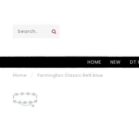
HOME
NEW
DT 
Home
/
Farmington Classic Belt blue