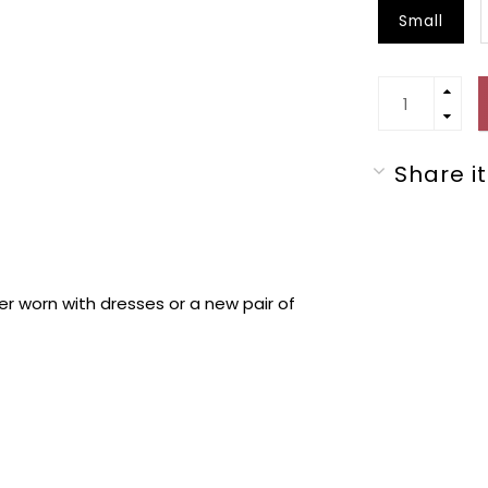
Small
Share it
er worn with dresses or a new pair of