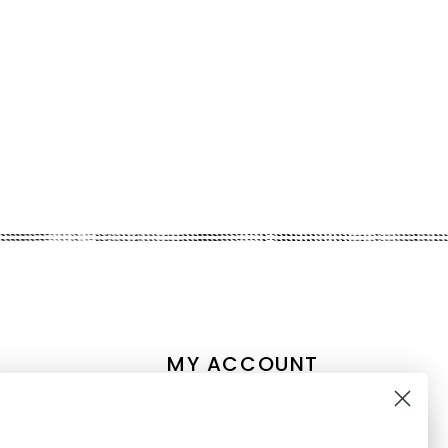
MY ACCOUNT
Account information