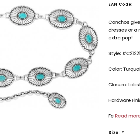
EAN Code:
Conchos give 
dresses or a 
extra pop!
Style: #C2122
Color: Turquo
Closure: Lobs
Hardware Finis
Fe
Read more
Size:
*