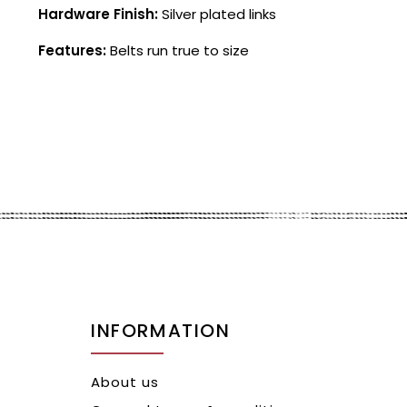
Hardware Finish:
Silver plated links
Features:
Belts run true to size
INFORMATION
About us