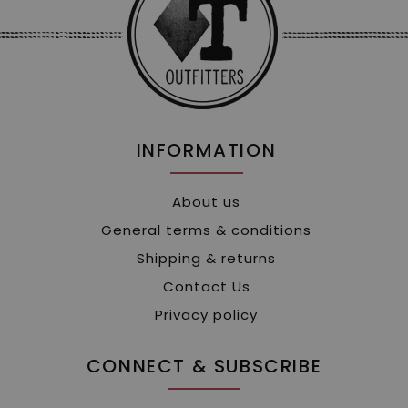
INFORMATION
About us
General terms & conditions
Shipping & returns
Contact Us
Privacy policy
CONNECT & SUBSCRIBE