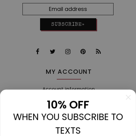
SUBSCRIBE»
MY ACCOUNT
Account information
My orders
10% OFF
My tickets
WHEN YOU SUBSCRIBE TO
My wishlist
Compare
TEXTS
All products