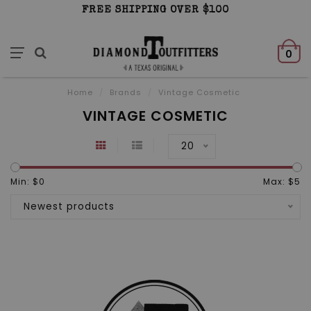
FREE SHIPPING OVER $100
0
Home
/
Brands
/
Vintage Cosmetic
VINTAGE COSMETIC
20
Min: $
0
Max: $
5
Newest products