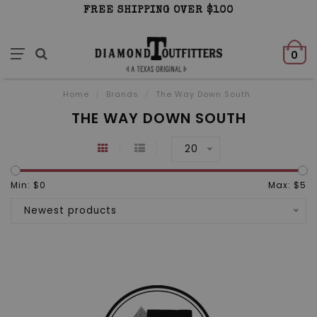
FREE SHIPPING OVER $100
0
Home
/
Brands
/
The Way Down South
THE WAY DOWN SOUTH
20
Min: $
0
Max: $
5
Newest products