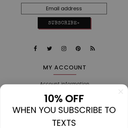
SUBSCRIBE»
MY ACCOUNT
Account information
My orders
10% OFF
My tickets
WHEN YOU SUBSCRIBE TO
My wishlist
Compare
TEXTS
All products