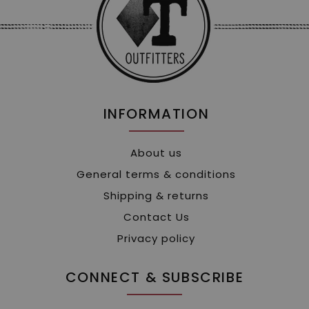
INFORMATION
About us
General terms & conditions
Shipping & returns
Contact Us
Privacy policy
CONNECT & SUBSCRIBE