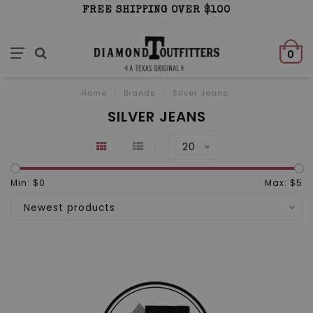
FREE SHIPPING OVER $100
0
Home
/
Brands
/
Silver Jeans
SILVER JEANS
20
Min: $
0
Max: $
5
Newest products