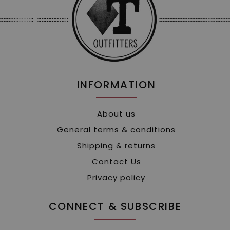
INFORMATION
About us
General terms & conditions
Shipping & returns
Contact Us
Privacy policy
CONNECT & SUBSCRIBE