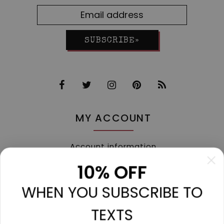
SUBSCRIBE»
MY ACCOUNT
Account information
My orders
10% OFF
My tickets
WHEN YOU SUBSCRIBE TO
My wishlist
Compare
TEXTS
All products