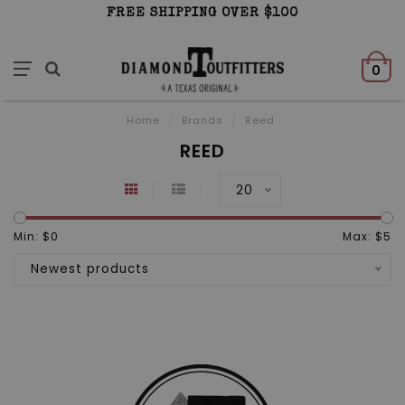
FREE SHIPPING OVER $100
0
Home
/
Brands
/
Reed
REED
20
Min: $
0
Max: $
5
Newest products