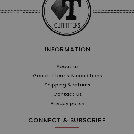
INFORMATION
About us
General terms & conditions
Shipping & returns
Contact Us
Privacy policy
CONNECT & SUBSCRIBE