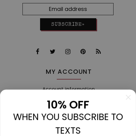
SUBSCRIBE»
MY ACCOUNT
Account information
My orders
10% OFF
My tickets
WHEN YOU SUBSCRIBE TO
My wishlist
Compare
TEXTS
All products