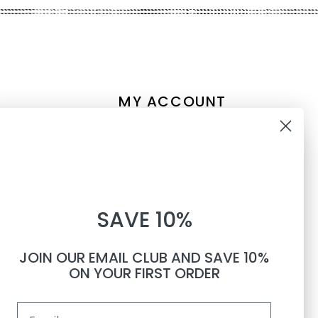
MY ACCOUNT
Account information
10% OFF
My orders
My tickets
WHEN YOU SUBSCRIBE TO
My wishlist
SAVE 10%
TEXTS
Compare
All products
JOIN OUR EMAIL CLUB AND SAVE 10%
Phone number
ON YOUR FIRST ORDER
Email
By submitting this form, you consent to receive informational