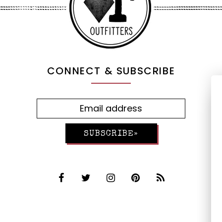
CONNECT & SUBSCRIBE
SUBSCRIBE»