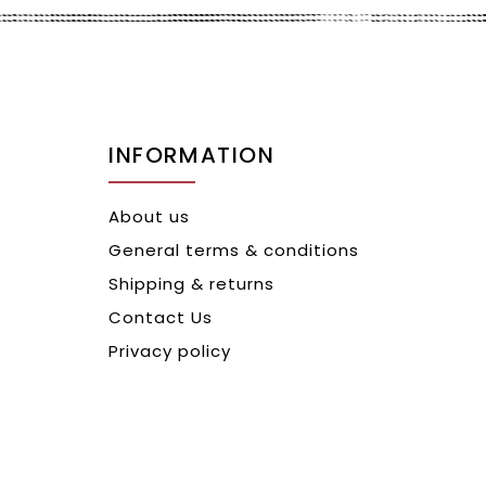
INFORMATION
About us
General terms & conditions
Shipping & returns
Contact Us
Privacy policy