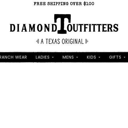
FREE SHIPPING OVER $100
RANCH WEAR
LADIES
MENS
KIDS
GIFTS