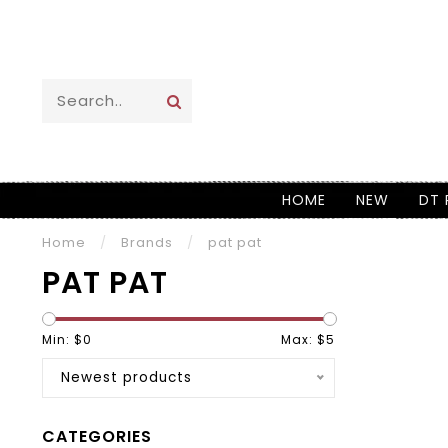
HOME
NEW
DT 
Home
/
Brands
/
pat pat
PAT PAT
Min: $
0
Max: $
5
Newest products
CATEGORIES