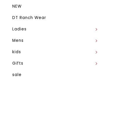
NEW
DT Ranch Wear
Ladies
Mens
kids
Gifts
sale