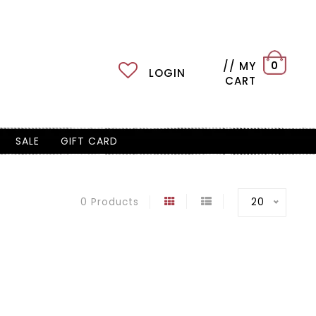
// MY
0
LOGIN
CART
SALE
GIFT CARD
20
0 Products