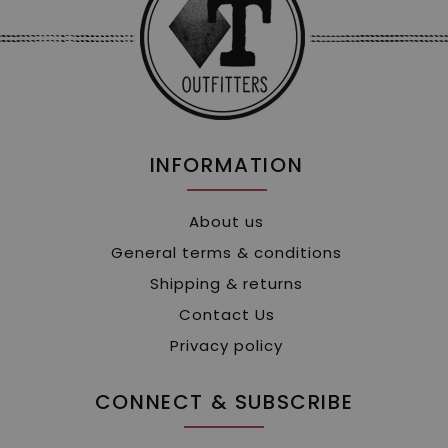
INFORMATION
About us
General terms & conditions
Shipping & returns
Contact Us
Privacy policy
CONNECT & SUBSCRIBE