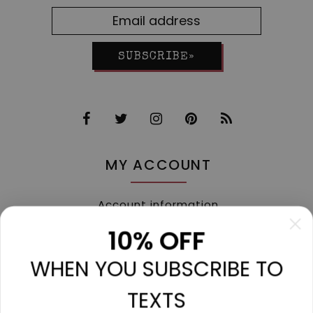
SUBSCRIBE»
MY ACCOUNT
Account information
My orders
10% OFF
My tickets
WHEN YOU SUBSCRIBE TO
My wishlist
Compare
TEXTS
All products