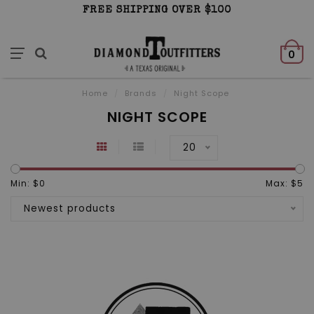
FREE SHIPPING OVER $100
0
Home
/
Brands
/
Night Scope
NIGHT SCOPE
20
Min: $
0
Max: $
5
Newest products