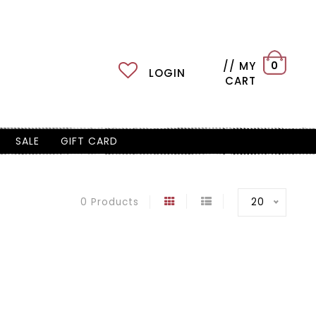
// MY
0
LOGIN
CART
SALE
GIFT CARD
20
0 Products