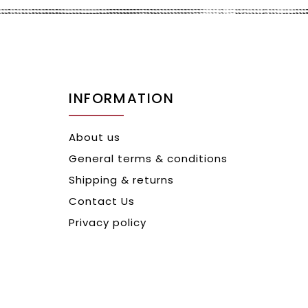
INFORMATION
About us
General terms & conditions
Shipping & returns
Contact Us
Privacy policy