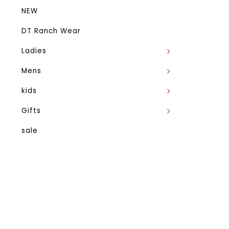
NEW
DT Ranch Wear
Ladies
Mens
kids
Gifts
sale