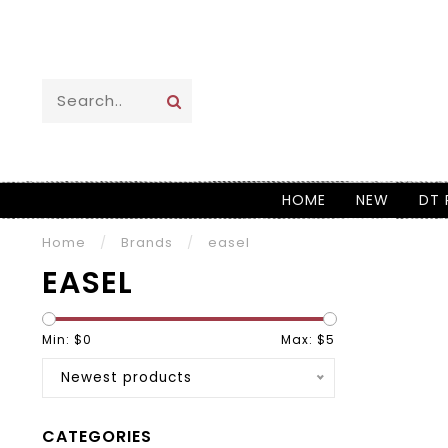
HOME
NEW
DT 
Home
/
Brands
/
easel
EASEL
Min: $
0
Max: $
5
Newest products
CATEGORIES