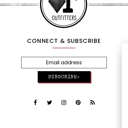
CONNECT & SUBSCRIBE
SUBSCRIBE»