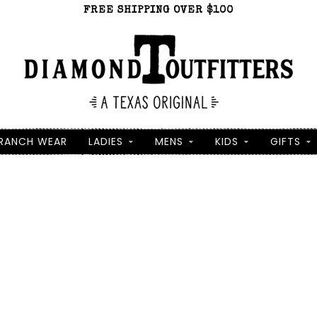
FREE SHIPPING OVER $100
RANCH WEAR
LADIES
MENS
KIDS
GIFTS