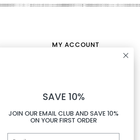
MY ACCOUNT
Account information
10% OFF
My orders
My tickets
WHEN YOU SUBSCRIBE TO
My wishlist
SAVE 10%
TEXTS
Compare
All products
JOIN OUR EMAIL CLUB AND SAVE 10%
Phone number
ON YOUR FIRST ORDER
Email
By submitting this form, you consent to receive informational