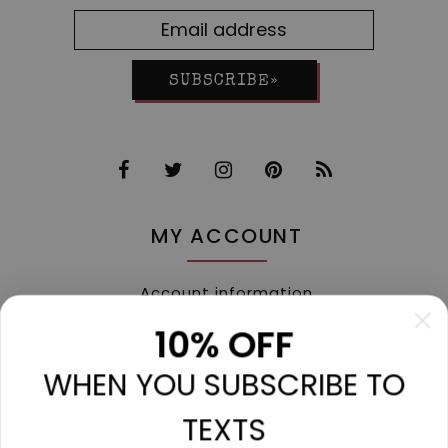
SUBSCRIBE»
MY ACCOUNT
Account information
My orders
10% OFF
My tickets
WHEN YOU SUBSCRIBE TO
My wishlist
Compare
TEXTS
All products