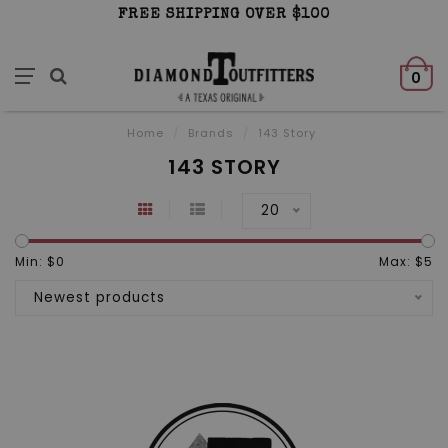
FREE SHIPPING OVER $100
0
Home
/
Brands
/
143 Story
143 STORY
20
Min: $
0
Max: $
5
Newest products