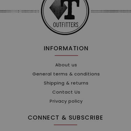
INFORMATION
About us
General terms & conditions
Shipping & returns
Contact Us
Privacy policy
CONNECT & SUBSCRIBE