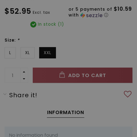
$10.59
$52.95
or 5 payments of
Excl. tax
with
ⓘ
In stock (1)
Size:
*
L
XL
XXL
ADD TO CART
Share it!
INFORMATION
No information found