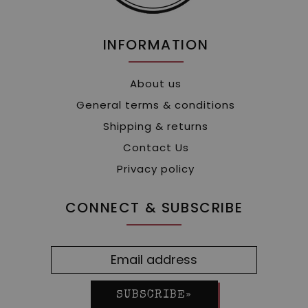
INFORMATION
About us
General terms & conditions
Shipping & returns
Contact Us
Privacy policy
CONNECT & SUBSCRIBE
SUBSCRIBE»