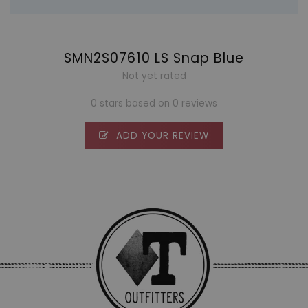
SMN2S07610 LS Snap Blue
Not yet rated
0 stars based on 0 reviews
ADD YOUR REVIEW