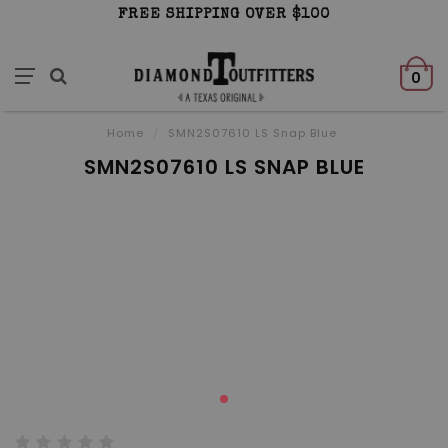
FREE SHIPPING OVER $100
0
Home
/
SMN2S07610 LS Snap Blue
SMN2S07610 LS SNAP BLUE