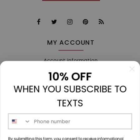
MY ACCOUNT
Account information
My orders
10% OFF
My tickets
WHEN YOU SUBSCRIBE TO
My wishlist
Compare
TEXTS
All products
Phone number
213 N. Madison Ave, Mount Pleasant, TX 75455 //
By submitting this form, you consent to receive informational