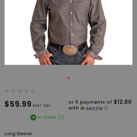
$12.00
$59.99
or 5 payments of
Excl. tax
with
ⓘ
In stock (1)
Long Sleeve