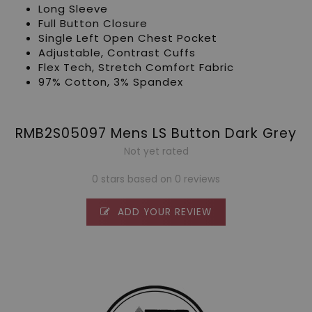
Long Sleeve
Full Button Closure
Single Left Open Chest Pocket
Adjustable, Contrast Cuffs
Flex Tech, Stretch Comfort Fabric
97% Cotton, 3% Spandex
RMB2S05097 Mens LS Button Dark Grey
Not yet rated
0 stars based on 0 reviews
ADD YOUR REVIEW