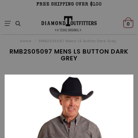
FREE SHIPPING OVER $100
0
Home
/
RMB2S05097 Mens LS Button Dark Grey
RMB2S05097 MENS LS BUTTON DARK
GREY