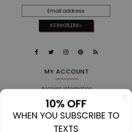
SUBSCRIBE»
MY ACCOUNT
Account information
My orders
10% OFF
My tickets
WHEN YOU SUBSCRIBE TO
My wishlist
Compare
TEXTS