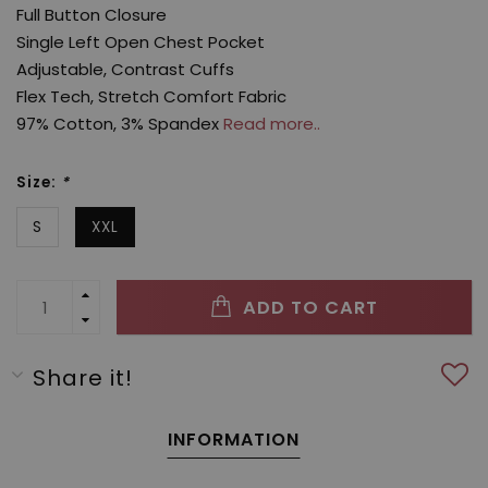
Full Button Closure
Single Left Open Chest Pocket
Adjustable, Contrast Cuffs
Flex Tech, Stretch Comfort Fabric
97% Cotton, 3% Spandex
Read more..
Size:
*
S
XXL
ADD TO CART
Share it!
INFORMATION