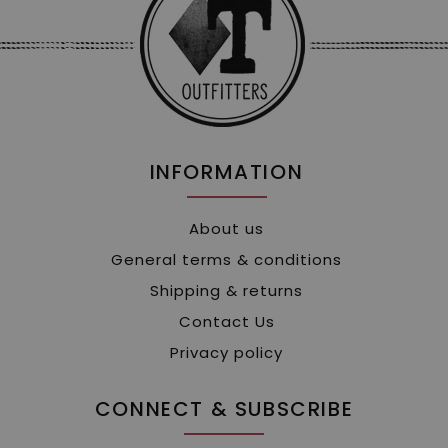
INFORMATION
About us
General terms & conditions
Shipping & returns
Contact Us
Privacy policy
CONNECT & SUBSCRIBE