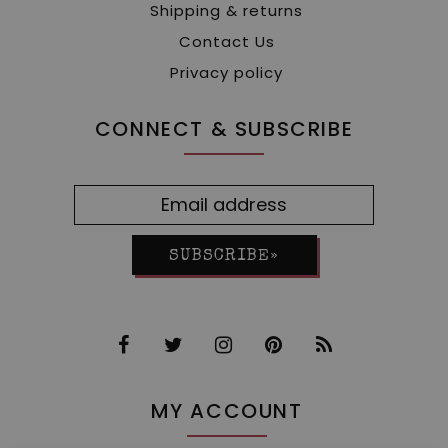
Shipping & returns
Contact Us
Privacy policy
CONNECT & SUBSCRIBE
SUBSCRIBE»
MY ACCOUNT