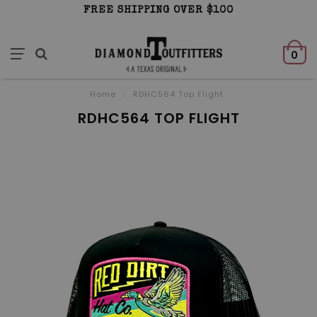
FREE SHIPPING OVER $100
0
Home
/
RDHC564 Top Flight
RDHC564 TOP FLIGHT