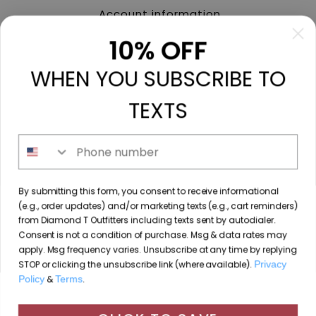
Account information
My orders
10% OFF
My tickets
WHEN YOU SUBSCRIBE TO
My wishlist
Compare
TEXTS
All products
Phone number
213 N. Madison Ave, Mount Pleasant, TX 75455 //
By submitting this form, you consent to receive informational
diamondtoutfitters@gmail.com
// 9035778190
(e.g., order updates) and/or marketing texts (e.g., cart reminders)
from Diamond T Outfitters including texts sent by autodialer.
Consent is not a condition of purchase. Msg & data rates may
apply. Msg frequency varies. Unsubscribe at any time by replying
STOP or clicking the unsubscribe link (where available).
Privacy
© Copyright 2026 Diamond T Outfitters // Website by
Policy
&
Terms
.
By using our website, you agree to the use of cookies. These
Designing Fresh
cookies help us understand how customers arrive at and use