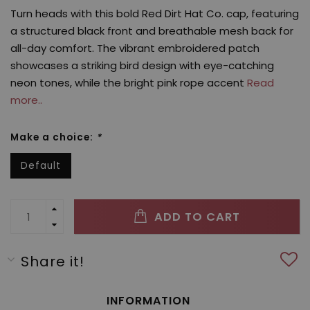
Turn heads with this bold Red Dirt Hat Co. cap, featuring
a structured black front and breathable mesh back for
all-day comfort. The vibrant embroidered patch
showcases a striking bird design with eye-catching
neon tones, while the bright pink rope accent
Read
more..
Make a choice:
*
Default
ADD TO CART
Share it!
INFORMATION