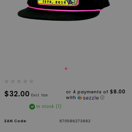
$8.00
$32.00
or 4 payments of
Excl. tax
with
ⓘ
In stock (1)
EAN Code:
670586273992