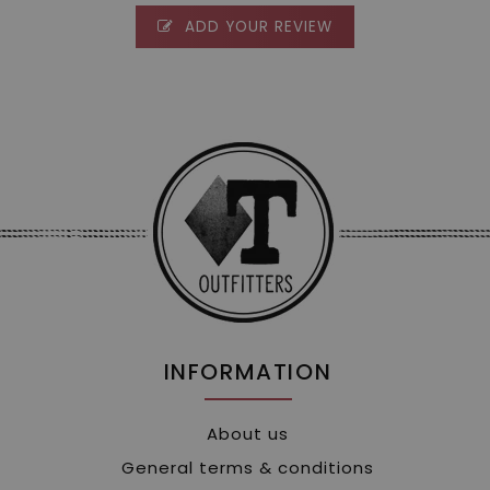
ADD YOUR REVIEW
INFORMATION
About us
General terms & conditions