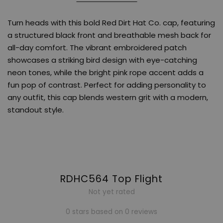
Turn heads with this bold Red Dirt Hat Co. cap, featuring
a structured black front and breathable mesh back for
all-day comfort. The vibrant embroidered patch
showcases a striking bird design with eye-catching
neon tones, while the bright pink rope accent adds a
fun pop of contrast. Perfect for adding personality to
any outfit, this cap blends western grit with a modern,
standout style.
RDHC564 Top Flight
Not yet rated
0 stars based on 0 reviews