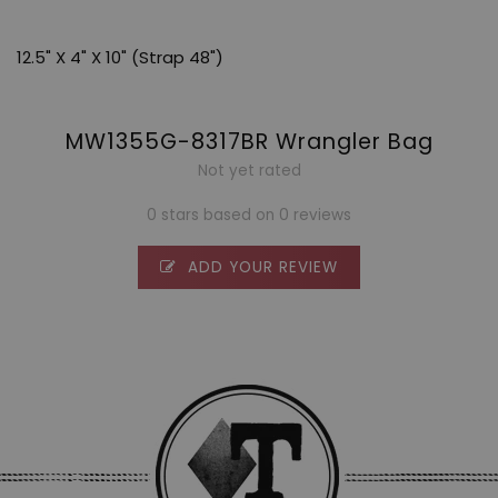
12.5" X 4" X 10" (Strap 48")
MW1355G-8317BR Wrangler Bag
Not yet rated
0 stars based on 0 reviews
ADD YOUR REVIEW