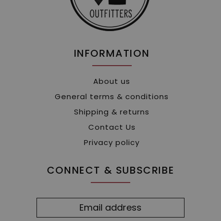
INFORMATION
About us
General terms & conditions
Shipping & returns
Contact Us
Privacy policy
CONNECT & SUBSCRIBE