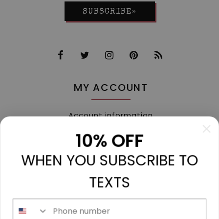
SUBSCRIBE»
MY ACCOUNT
Account information
My orders
10% OFF
My tickets
WHEN YOU SUBSCRIBE TO
My wishlist
Compare
TEXTS
All products
Phone number