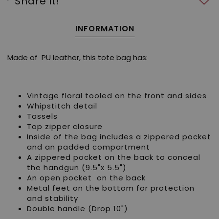
Share it!
INFORMATION
Made of PU leather, this tote bag has:
Vintage floral tooled on the front and sides
Whipstitch detail
Tassels
Top zipper closure
Inside of the bag includes a zippered pocket
and an padded compartment
A zippered pocket on the back to conceal
the handgun (9.5"x 5.5")
An open pocket on the back
Metal feet on the bottom for protection
and stability
Double handle (Drop 10")