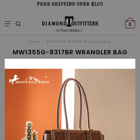
FREE SHIPPING OVER $100
0
Home
/
MW1355G-8317BR Wrangler Bag
MW1355G-8317BR WRANGLER BAG