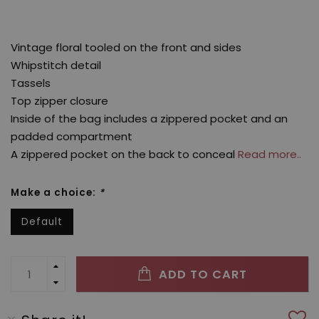
Vintage floral tooled on the front and sides
Whipstitch detail
Tassels
Top zipper closure
Inside of the bag includes a zippered pocket and an
padded compartment
A zippered pocket on the back to conceal
Read more..
Make a choice:
*
Default
ADD TO CART