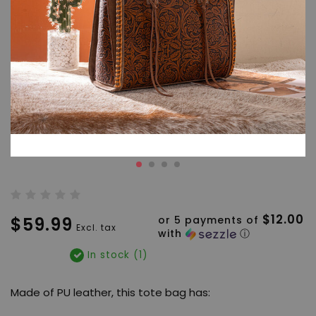
$12.00
$59.99
or 5 payments of
Excl. tax
with
ⓘ
In stock (1)
Made of PU leather, this tote bag has: