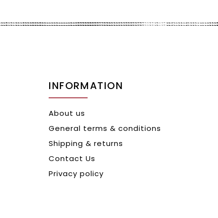
INFORMATION
About us
General terms & conditions
Shipping & returns
Contact Us
Privacy policy