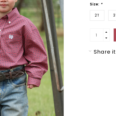
Size:
*
2T
3
Share it