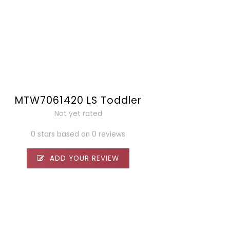
MTW7061420 LS Toddler
Not yet rated
0 stars based on 0 reviews
ADD YOUR REVIEW