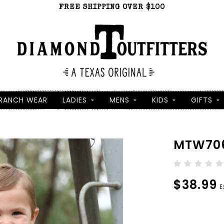
FREE SHIPPING OVER $100
RANCH WEAR
LADIES
MENS
KIDS
GIFTS
MTW706
$38.99
E