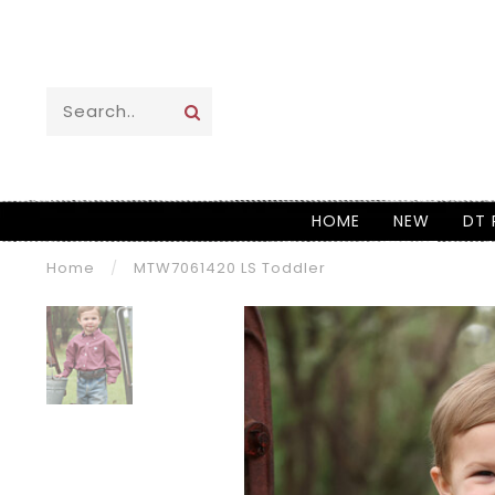
HOME
NEW
DT 
Home
/
MTW7061420 LS Toddler