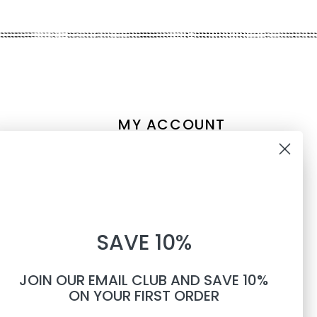
MY ACCOUNT
Account information
10% OFF
My orders
My tickets
WHEN YOU SUBSCRIBE TO
My wishlist
SAVE 10%
TEXTS
Compare
All products
JOIN OUR EMAIL CLUB AND SAVE 10%
Phone number
ON YOUR FIRST ORDER