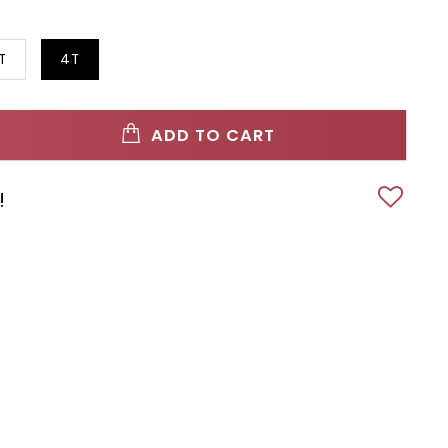
T
4T
ADD TO CART
!