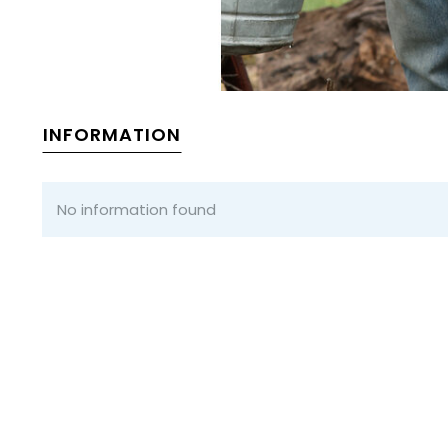
INFORMATION
No information found