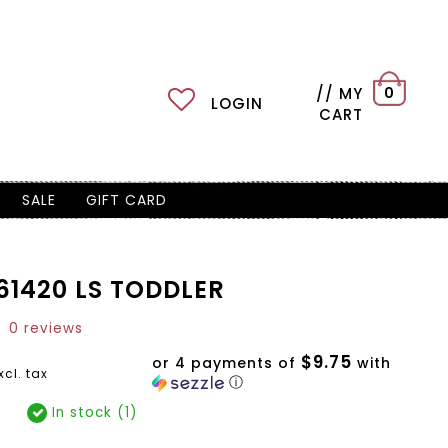
// MY
0
LOGIN
CART
SALE
GIFT CARD
1420 LS TODDLER
0 reviews
$9.75
or 4 payments of
with
xcl. tax
ⓘ
In stock (1)