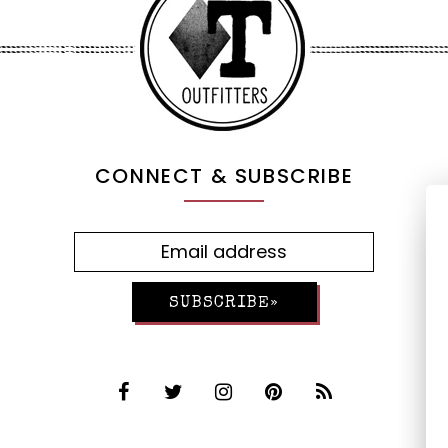
CONNECT & SUBSCRIBE
SUBSCRIBE»