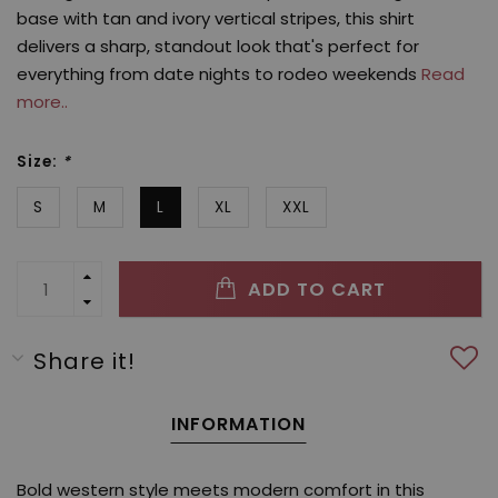
base with tan and ivory vertical stripes, this shirt
delivers a sharp, standout look that's perfect for
everything from date nights to rodeo weekends
Read
more..
Size:
*
S
M
L
XL
XXL
ADD TO CART
Share it!
INFORMATION
Bold western style meets modern comfort in this