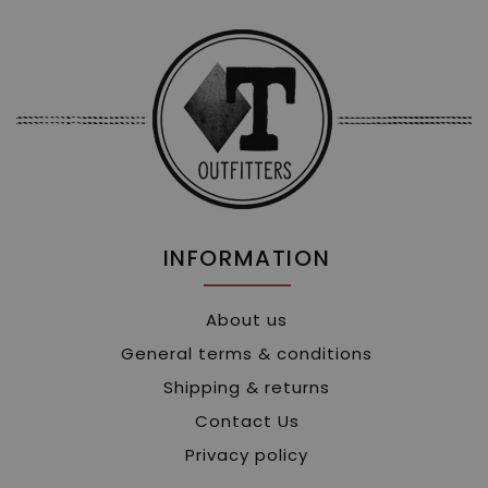
INFORMATION
About us
General terms & conditions
Shipping & returns
Contact Us
Privacy policy