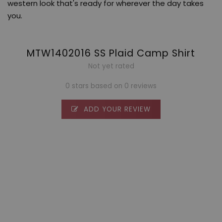
western look that's ready for wherever the day takes
you.
MTW1402016 SS Plaid Camp Shirt
Not yet rated
0 stars based on 0 reviews
ADD YOUR REVIEW
0 stars based on 0 reviews
ADD YOUR REVIEW