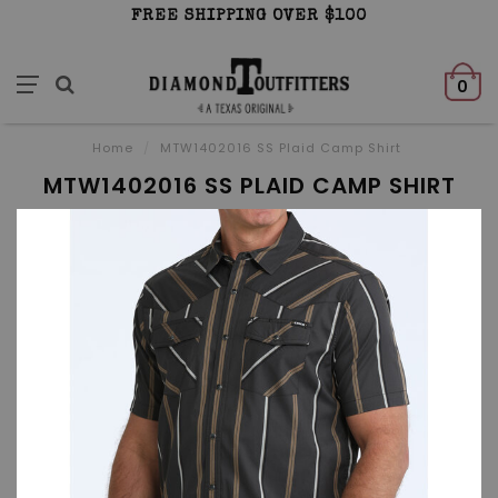
FREE SHIPPING OVER $100
0
Home
/
MTW1402016 SS Plaid Camp Shirt
MTW1402016 SS PLAID CAMP SHIRT