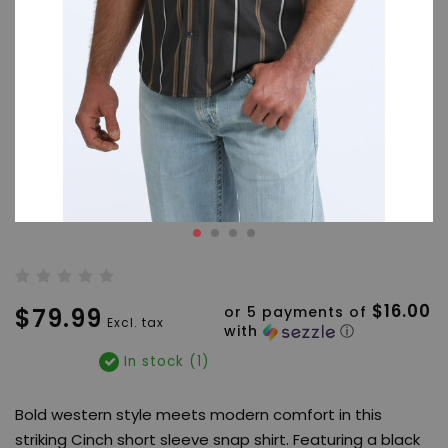
$16.00
$79.99
or 5 payments of
Excl. tax
with
ⓘ
In stock (1)
Bold western style meets modern comfort in this
striking Cinch short sleeve snap shirt. Featuring a black