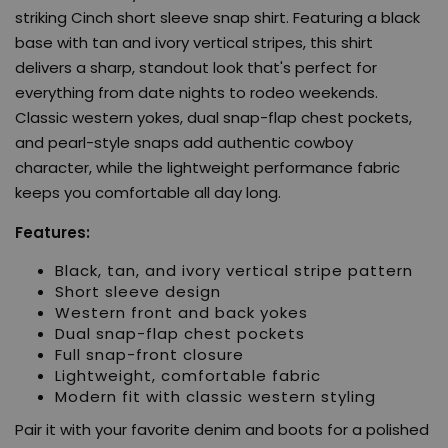
striking Cinch short sleeve snap shirt. Featuring a black
base with tan and ivory vertical stripes, this shirt
delivers a sharp, standout look that's perfect for
everything from date nights to rodeo weekends.
Classic western yokes, dual snap-flap chest pockets,
and pearl-style snaps add authentic cowboy
character, while the lightweight performance fabric
keeps you comfortable all day long.
Features:
Black, tan, and ivory vertical stripe pattern
Short sleeve design
Western front and back yokes
Dual snap-flap chest pockets
Full snap-front closure
Lightweight, comfortable fabric
Modern fit with classic western styling
Pair it with your favorite denim and boots for a polished