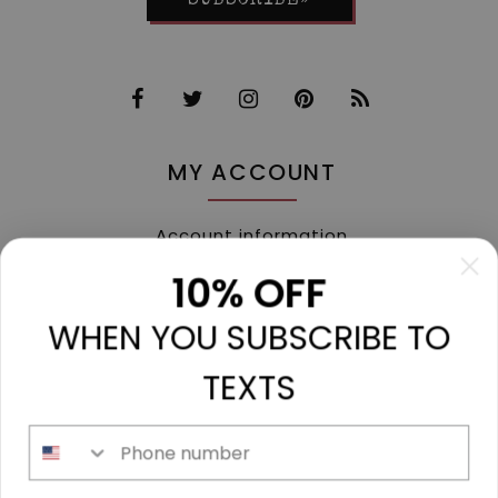
SUBSCRIBE»
MY ACCOUNT
Account information
My orders
10% OFF
My tickets
WHEN YOU SUBSCRIBE TO
My wishlist
Compare
TEXTS
All products
Phone number