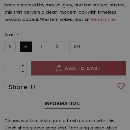
base accented by mauve, grey, and tan vertical stripes,
this shirt delivers a clean, modern look with timeless
cowboy appeal. Western yokes, dual sn
Read more..
Size:
*
S
M
L
XL
XXL
ADD TO CART
Share it!
INFORMATION
Classic western style gets a fresh update with this
Cinch short sleeve snap shirt. Featuring a crisp white