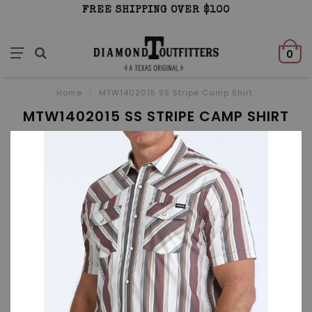
FREE SHIPPING OVER $100
0
Home
/
MTW1402015 SS Stripe Camp Shirt
MTW1402015 SS STRIPE CAMP SHIRT