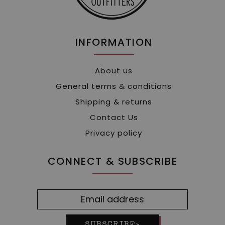
INFORMATION
About us
General terms & conditions
Shipping & returns
Contact Us
Privacy policy
CONNECT & SUBSCRIBE