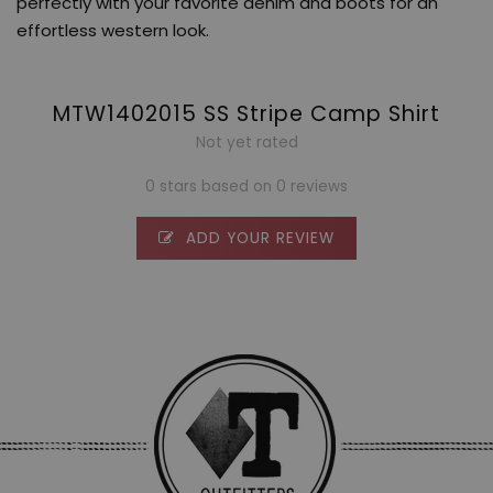
perfectly with your favorite denim and boots for an
effortless western look.
MTW1402015 SS Stripe Camp Shirt
Not yet rated
0 stars based on 0 reviews
ADD YOUR REVIEW