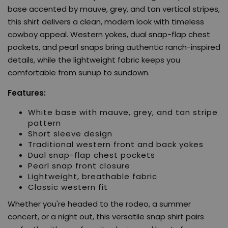
base accented by mauve, grey, and tan vertical stripes,
this shirt delivers a clean, modern look with timeless
cowboy appeal. Western yokes, dual snap-flap chest
pockets, and pearl snaps bring authentic ranch-inspired
details, while the lightweight fabric keeps you
comfortable from sunup to sundown.
Features:
White base with mauve, grey, and tan stripe
pattern
Short sleeve design
Traditional western front and back yokes
Dual snap-flap chest pockets
Pearl snap front closure
Lightweight, breathable fabric
Classic western fit
Whether you're headed to the rodeo, a summer
concert, or a night out, this versatile snap shirt pairs