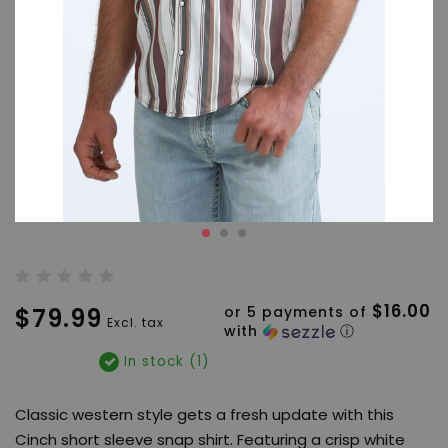
$16.00
$79.99
or 5 payments of
Excl. tax
with
ⓘ
In stock (1)
Classic western style gets a fresh update with this
Cinch short sleeve snap shirt. Featuring a crisp white