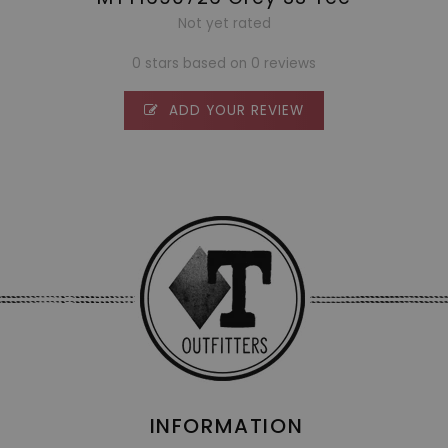
Not yet rated
0 stars based on 0 reviews
ADD YOUR REVIEW
INFORMATION