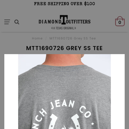
FREE SHIPPING OVER $100
0
Home
/
MTT1690726 Grey SS Tee
MTT1690726 GREY SS TEE