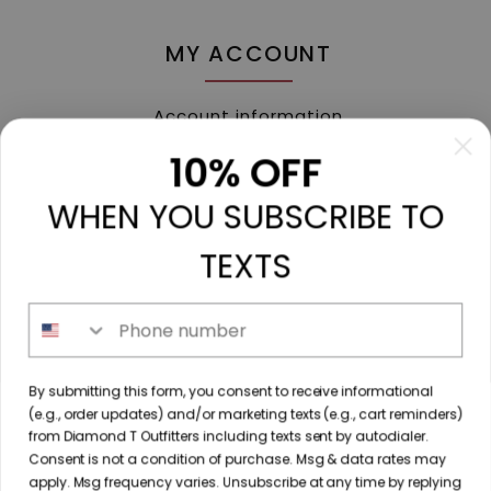
MY ACCOUNT
Account information
My orders
10% OFF
My tickets
WHEN YOU SUBSCRIBE TO
My wishlist
Compare
TEXTS
All products
Phone number
213 N. Madison Ave, Mount Pleasant, TX 75455 //
By submitting this form, you consent to receive informational
diamondtoutfitters@gmail.com
// 9035778190
(e.g., order updates) and/or marketing texts (e.g., cart reminders)
from Diamond T Outfitters including texts sent by autodialer.
Consent is not a condition of purchase. Msg & data rates may
apply. Msg frequency varies. Unsubscribe at any time by replying