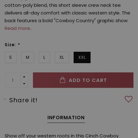
cotton-poly blend, this short sleeve crew neck tee
delivers all-day comfort with classic western style. The
back features a bold "Cowboy Country" graphic show
Read more..
Size:
*
S
M
L
XL
XXL
ADD TO CART
Share it!
INFORMATION
Show off your western roots in this Cinch Cowboy