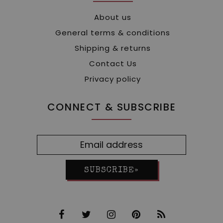
About us
General terms & conditions
Shipping & returns
Contact Us
Privacy policy
CONNECT & SUBSCRIBE
SUBSCRIBE»