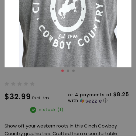
$8.25
$32.99
or 4 payments of
Excl. tax
with
ⓘ
In stock (1)
Show off your western roots in this Cinch Cowboy
Country graphic tee. Crafted from a comfortable