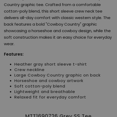
Country graphic tee. Crafted from a comfortable
cotton-poly blend, this short sleeve crew neck tee
delivers all-day comfort with classic western style. The
back features a bold "Cowboy Country" graphic
showcasing a horseshoe and cowboy design, while the
soft construction makes it an easy choice for everyday
wear.
Features:
Heather gray short sleeve t-shirt
Crew neckline
Large Cowboy Country graphic on back
Horseshoe and cowboy artwork
Soft cotton-poly blend
Lightweight and breathable
Relaxed fit for everyday comfort
MTT1690726 Grey SS Tee