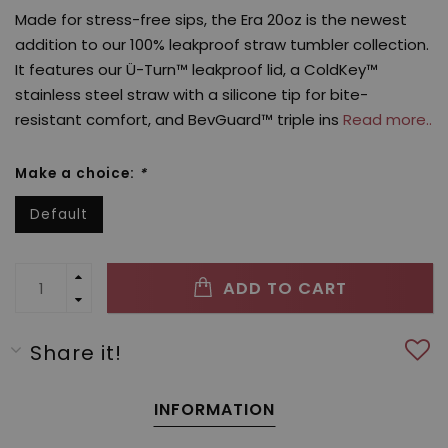
Made for stress-free sips, the Era 20oz is the newest
addition to our 100% leakproof straw tumbler collection.
It features our Ü-Turn™ leakproof lid, a ColdKey™
stainless steel straw with a silicone tip for bite-
resistant comfort, and BevGuard™ triple ins
Read more..
Make a choice:
*
Default
ADD TO CART
Share it!
INFORMATION