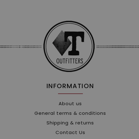
INFORMATION
About us
General terms & conditions
Shipping & returns
Contact Us