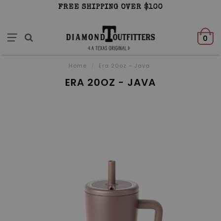
FREE SHIPPING OVER $100
0
Home
/
Era 20oz - Java
ERA 20OZ - JAVA