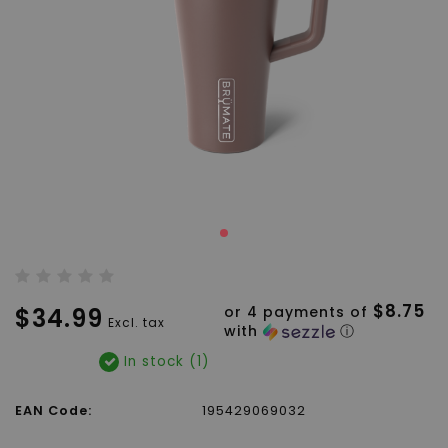
$8.75
$34.99
or 4 payments of
Excl. tax
with
ⓘ
In stock (1)
EAN Code:
195429069032