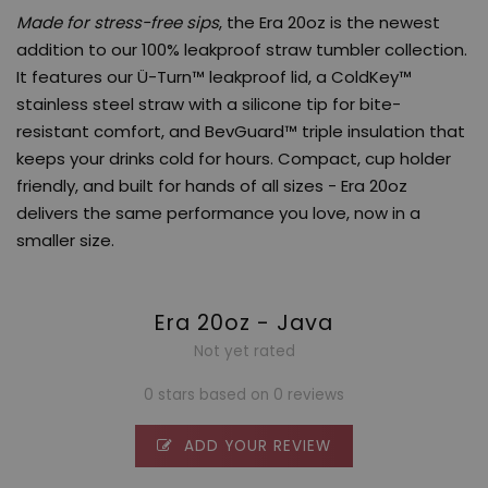
Made for stress-free sips
, the Era 20oz is the newest
addition to our 100% leakproof straw tumbler collection.
It features our Ü-Turn™ leakproof lid, a ColdKey™
stainless steel straw with a silicone tip for bite-
resistant comfort, and BevGuard™ triple insulation that
keeps your drinks cold for hours. Compact, cup holder
friendly, and built for hands of all sizes - Era 20oz
delivers the same performance you love, now in a
smaller size.
Era 20oz - Java
Not yet rated
0 stars based on 0 reviews
ADD YOUR REVIEW