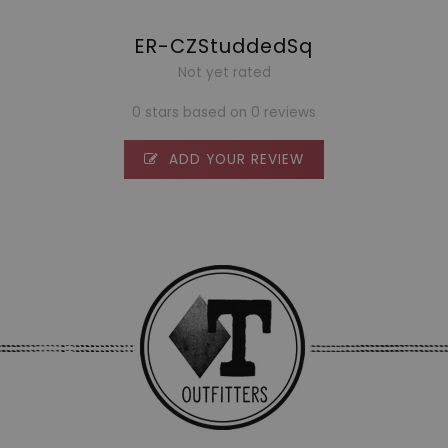
ER-CZStuddedSq
Not yet rated
0 stars based on 0 reviews
ADD YOUR REVIEW