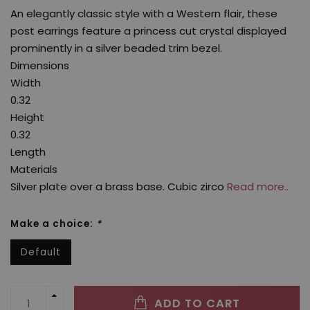
An elegantly classic style with a Western flair, these
post earrings feature a princess cut crystal displayed
prominently in a silver beaded trim bezel.
Dimensions
Width
0.32
Height
0.32
Length
Materials
Silver plate over a brass base. Cubic zirco
Read more..
Make a choice:
*
Default
ADD TO CART