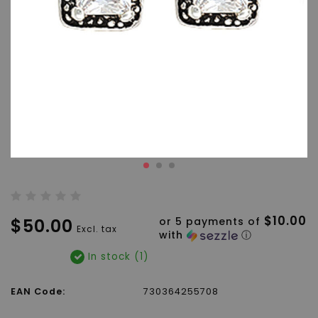
$10.00
$50.00
or 5 payments of
Excl. tax
with
ⓘ
In stock (1)
EAN Code:
730364255708