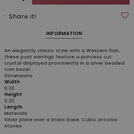
Share it!
INFORMATION
An elegantly classic style with a Western flair,
these post earrings feature a princess cut
crystal displayed prominently in a silver beaded
trim bezel.
Dimensions
Width
0.32
Height
0.32
Length
Materials
Silver plate over a brass base. Cubic zirconia
stones.