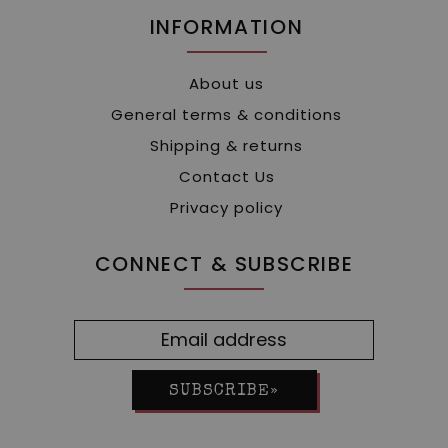
INFORMATION
About us
General terms & conditions
Shipping & returns
Contact Us
Privacy policy
CONNECT & SUBSCRIBE
SUBSCRIBE»