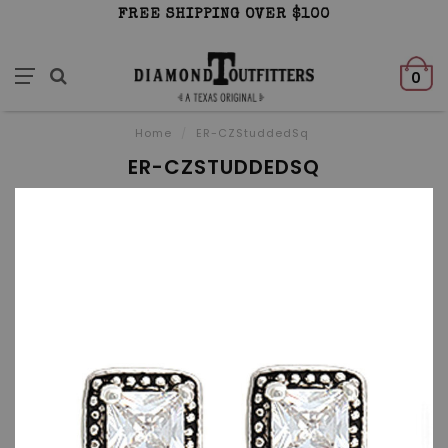
FREE SHIPPING OVER $100
0
Home
/
ER-CZStuddedSq
ER-CZSTUDDEDSQ