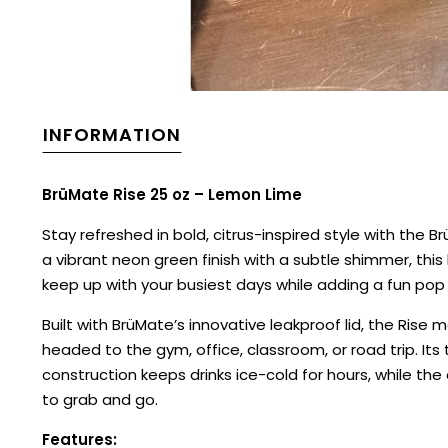
INFORMATION
BrüMate Rise 25 oz – Lemon Lime
Stay refreshed in bold, citrus-inspired style with the B
a vibrant neon green finish with a subtle shimmer, this
keep up with your busiest days while adding a fun pop 
Built with BrüMate’s innovative leakproof lid, the Rise
headed to the gym, office, classroom, or road trip. Its 
construction keeps drinks ice-cold for hours, while th
to grab and go.
Features: