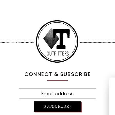
CONNECT & SUBSCRIBE
SUBSCRIBE»