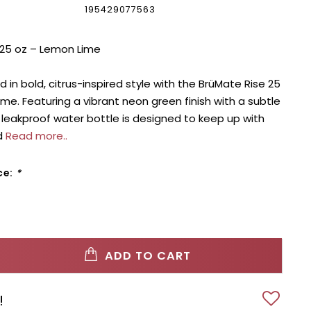
195429077563
 25 oz – Lemon Lime
 in bold, citrus-inspired style with the BrüMate Rise 25
ime. Featuring a vibrant neon green finish with a subtle
 leakproof water bottle is designed to keep up with
d
Read more..
ce:
*
ADD TO CART
!