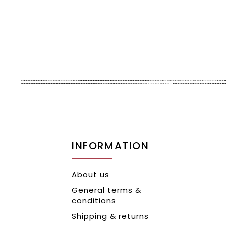
INFORMATION
About us
General terms &
conditions
Shipping & returns