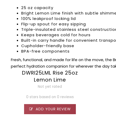
25 oz capacity
Bright Lemon Lime finish with subtle shimm
100% leakproof locking lid
Flip-up spout for easy sipping
Triple-insulated stainless steel constructio
Keeps beverages cold for hours
Built-in carry handle for convenient transpo
Cupholder-friendly base
BPA-free components
Fresh, functional, and made for life on the move, the 
perfect hydration companion for wherever the day ta
DWRI25LML Rise 25oz
Lemon Lime
Not yet rated
0 stars based on 0 reviews
ADD YOUR REVIEW