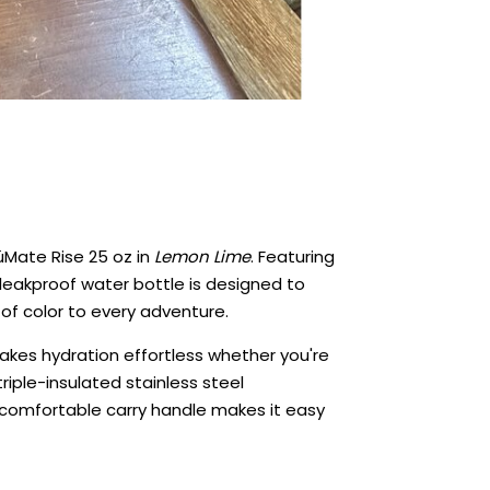
rüMate Rise 25 oz in
Lemon Lime
. Featuring
 leakproof water bottle is designed to
of color to every adventure.
 makes hydration effortless whether you're
triple-insulated stainless steel
e comfortable carry handle makes it easy