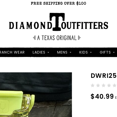
FREE SHIPPING OVER $100
RANCH WEAR
LADIES
MENS
KIDS
GIFTS
DWRI25
$40.99
E