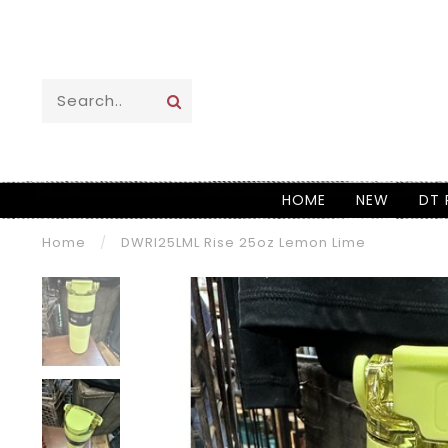
HOME
NEW
DT 
Home
/
DWRI25LML Rise 25oz Lemon Lime