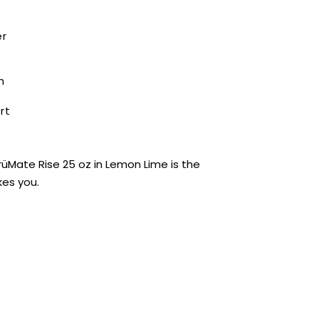
er
n
rt
BrüMate Rise 25 oz in Lemon Lime is the
kes you.
0 stars based on 0 reviews
ADD YOUR REVIEW