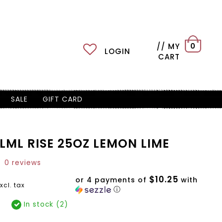
// MY
0
LOGIN
CART
SALE
GIFT CARD
LML RISE 25OZ LEMON LIME
0 reviews
$10.25
or 4 payments of
with
xcl. tax
ⓘ
In stock (2)