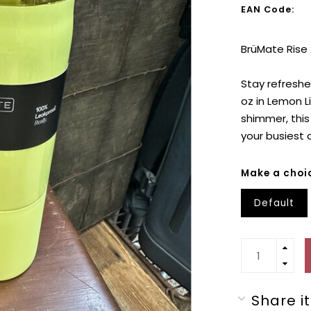
EAN Code:
BrüMate Rise
Stay refreshed
oz in Lemon L
shimmer, this
your busiest 
Make a choi
Default
Share it