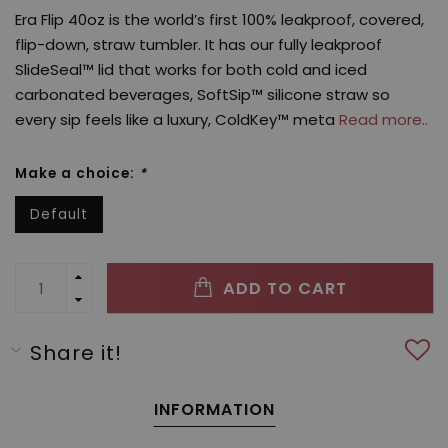
Era Flip 40oz is the world’s first 100% leakproof, covered,
flip-down, straw tumbler. It has our fully leakproof
SlideSeal™ lid that works for both cold and iced
carbonated beverages, SoftSip™ silicone straw so
every sip feels like a luxury, ColdKey™ meta
Read more..
Make a choice:
*
Default
ADD TO CART
Share it!
INFORMATION