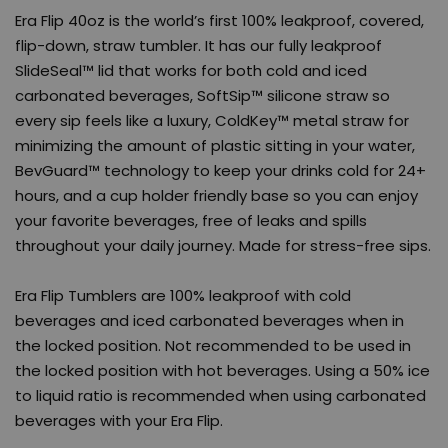
Era Flip 40oz is the world’s first 100% leakproof, covered,
flip-down, straw tumbler. It has our fully leakproof
SlideSeal™ lid that works for both cold and iced
carbonated beverages, SoftSip™ silicone straw so
every sip feels like a luxury, ColdKey™ metal straw for
minimizing the amount of plastic sitting in your water,
BevGuard™ technology to keep your drinks cold for 24+
hours, and a cup holder friendly base so you can enjoy
your favorite beverages, free of leaks and spills
throughout your daily journey. Made for stress-free sips.
Era Flip Tumblers are 100% leakproof with cold
beverages and iced carbonated beverages when in
the locked position. Not recommended to be used in
the locked position with hot beverages. Using a 50% ice
to liquid ratio is recommended when using carbonated
beverages with your Era Flip.