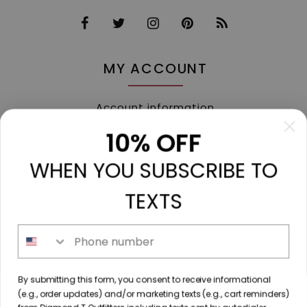
MY ACCOUNT
Account information
My orders
10% OFF
My tickets
WHEN YOU SUBSCRIBE TO
My wishlist
Compare
TEXTS
All products
Phone number
213 N. Madison Ave, Mount Pleasant, TX 75455 //
By submitting this form, you consent to receive informational
diamondtoutfitters@gmail.com
// 9035778190
(e.g., order updates) and/or marketing texts (e.g., cart reminders)