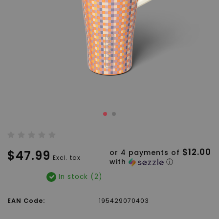
$12.00
$47.99
or 4 payments of
Excl. tax
with
ⓘ
In stock (2)
EAN Code:
195429070403