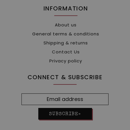
INFORMATION
About us
General terms & conditions
Shipping & returns
Contact Us
Privacy policy
CONNECT & SUBSCRIBE
SUBSCRIBE»