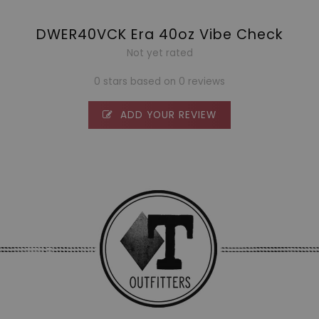
DWER40VCK Era 40oz Vibe Check
Not yet rated
0 stars based on 0 reviews
ADD YOUR REVIEW