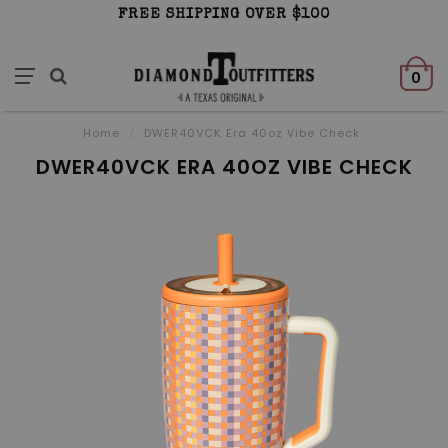
FREE SHIPPING OVER $100
0
Home
/
DWER40VCK Era 40oz Vibe Check
DWER40VCK ERA 40OZ VIBE CHECK