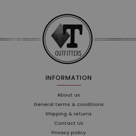
INFORMATION
About us
General terms & conditions
Shipping & returns
Contact Us
Privacy policy