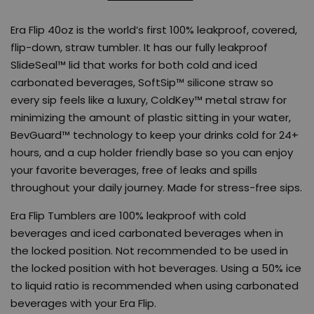
Era Flip 40oz is the world’s first 100% leakproof, covered,
flip-down, straw tumbler. It has our fully leakproof
SlideSeal™ lid that works for both cold and iced
carbonated beverages, SoftSip™ silicone straw so
every sip feels like a luxury, ColdKey™ metal straw for
minimizing the amount of plastic sitting in your water,
BevGuard™ technology to keep your drinks cold for 24+
hours, and a cup holder friendly base so you can enjoy
your favorite beverages, free of leaks and spills
throughout your daily journey. Made for stress-free sips.
Era Flip Tumblers are 100% leakproof with cold
beverages and iced carbonated beverages when in
the locked position. Not recommended to be used in
the locked position with hot beverages. Using a 50% ice
to liquid ratio is recommended when using carbonated
beverages with your Era Flip.