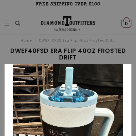
FREE SHIPPING OVER $100
0
Home
/
DWEF40FSD Era Flip 40oz Frosted Drift
DWEF40FSD ERA FLIP 40OZ FROSTED
DRIFT