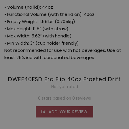
• Volume (no lid): 44oz
• Functional Volume (with the lid on): 40oz
• Empty Weight: 1.55lbs (0.705kg)
• Max Height: 11.5” (with straw)
• Max Width: 5.62“ (with handle)
• Min Width: 3” (cup holder friendly)
Not recommended for use with hot beverages. Use at
least 25% ice with carbonated beverages
DWEF40FSD Era Flip 40oz Frosted Drift
Not yet rated
0 stars based on 0 reviews
ADD YOUR REVIEW