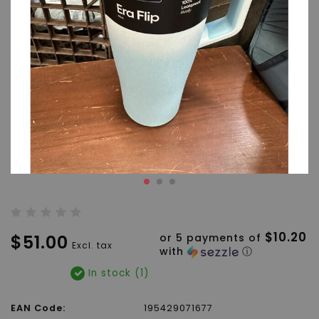
$10.20
$51.00
or 5 payments of
Excl. tax
with
ⓘ
In stock (1)
EAN Code:
195429071677