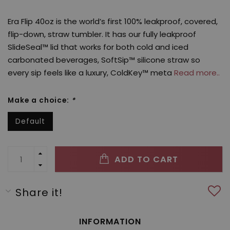
Era Flip 40oz is the world’s first 100% leakproof, covered,
flip-down, straw tumbler. It has our fully leakproof
SlideSeal™ lid that works for both cold and iced
carbonated beverages, SoftSip™ silicone straw so
every sip feels like a luxury, ColdKey™ meta
Read more..
Make a choice:
*
Default
ADD TO CART
Share it!
INFORMATION