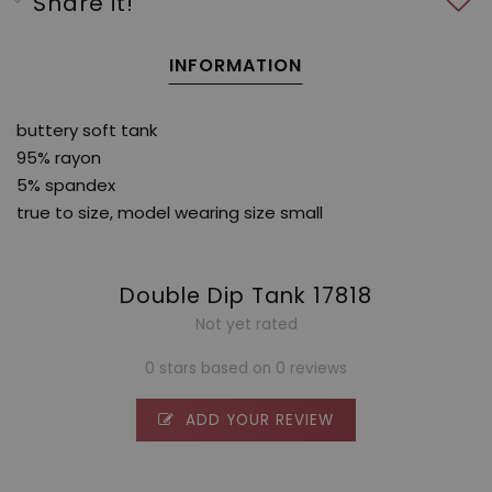
Share it!
INFORMATION
buttery soft tank
95% rayon
5% spandex
true to size, model wearing size small
Double Dip Tank 17818
Not yet rated
0 stars based on 0 reviews
ADD YOUR REVIEW