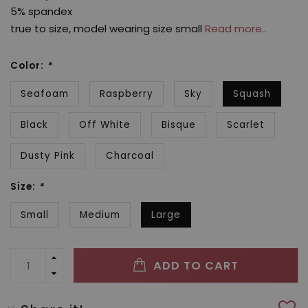
5% spandex
true to size, model wearing size small
Read more..
Color:
*
Seafoam
Raspberry
Sky
Squash
Black
Off White
Bisque
Scarlet
Dusty Pink
Charcoal
Size:
*
Small
Medium
Large
ADD TO CART