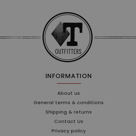
INFORMATION
About us
General terms & conditions
Shipping & returns
Contact Us
Privacy policy