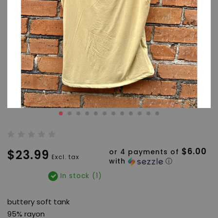
$6.00
$23.99
or 4 payments of
Excl. tax
with
ⓘ
In stock (1)
buttery soft tank
95% rayon