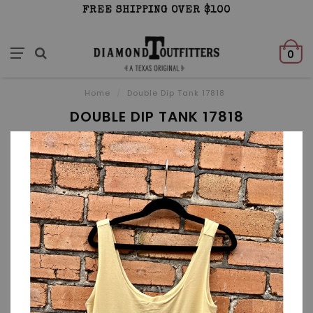
FREE SHIPPING OVER $100
0
Home
/
Double Dip Tank 17818
DOUBLE DIP TANK 17818