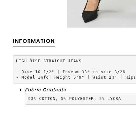
INFORMATION
HIGH RISE STRAIGHT JEANS

- Rise 10 1/2" | Inseam 33" in size 3/26

- Model Info: Height 5'9" | Waist 24" | Hip
Fabric Contents
93% COTTON, 5% POLYESTER, 2% LYCRA