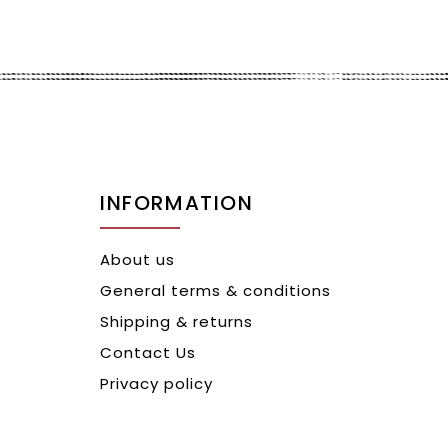
INFORMATION
About us
General terms & conditions
Shipping & returns
Contact Us
Privacy policy