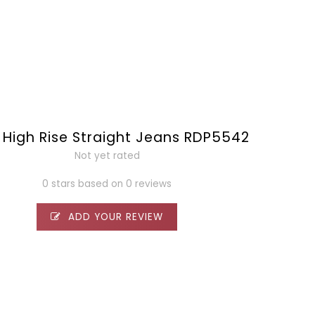
 High Rise Straight Jeans RDP5542
Not yet rated
0 stars based on 0 reviews
ADD YOUR REVIEW