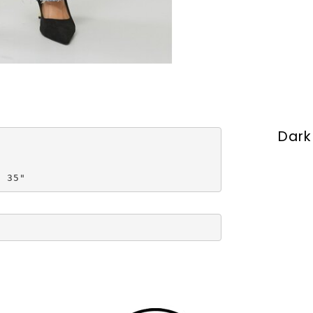
Dark
s 35"