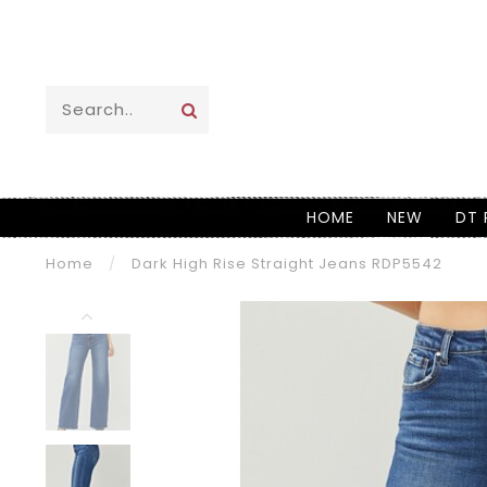
HOME
NEW
DT 
Home
/
Dark High Rise Straight Jeans RDP5542