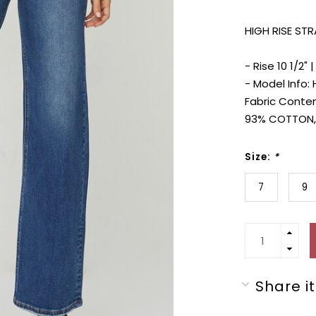
HIGH RISE ST
- Rise 10 1/2" 
- Model Info: 
Fabric Conte
93% COTTON,
Size:
*
7
9
Share it