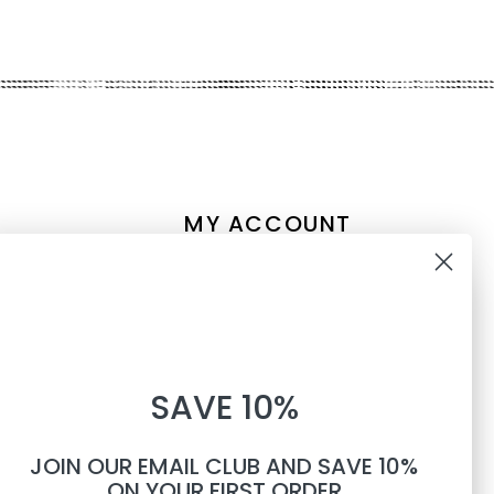
MY ACCOUNT
Account information
10% OFF
My orders
My tickets
WHEN YOU SUBSCRIBE TO
My wishlist
SAVE 10%
TEXTS
Compare
All products
JOIN OUR EMAIL CLUB AND SAVE 10%
Phone number
ON YOUR FIRST ORDER