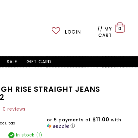
// MY
0
LOGIN
CART
SALE
GIFT CARD
IGH RISE STRAIGHT JEANS
2
0 reviews
$11.00
or 5 payments of
with
xcl. tax
ⓘ
In stock (1)