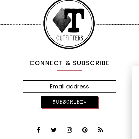
CONNECT & SUBSCRIBE
SUBSCRIBE»