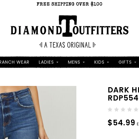
FREE SHIPPING OVER $100
RANCH WEAR
LADIES
MENS
KIDS
GIFTS
DARK H
RDP554
$54.99
E