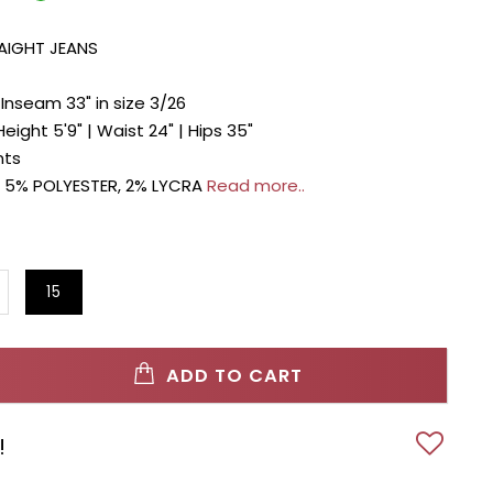
RAIGHT JEANS
| Inseam 33" in size 3/26
Height 5'9" | Waist 24" | Hips 35"
nts
 5% POLYESTER, 2% LYCRA
Read more..
15
ADD TO CART
!