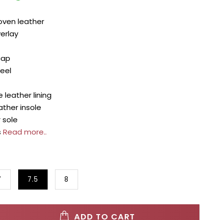
ven leather
erlay
cap
heel
 leather lining
ther insole
 sole
s
Read more..
7
7.5
8
ADD TO CART