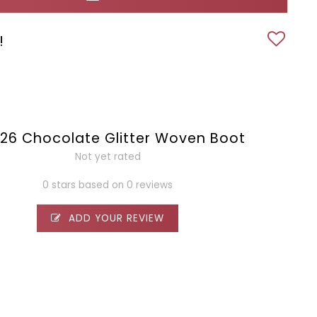
!
26 Chocolate Glitter Woven Boot
Not yet rated
0 stars based on 0 reviews
ADD YOUR REVIEW