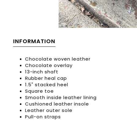
INFORMATION
Chocolate woven leather
Chocolate overlay
13-inch shaft
Rubber heal cap
1.5" stacked heel
Square toe
Smooth inside leather lining
Cushioned leather insole
Leather outer sole
Pull-on straps