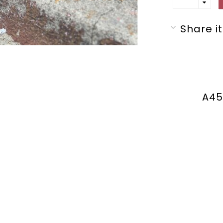
Share it
A45