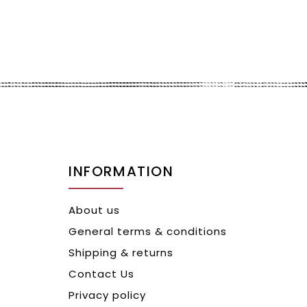
INFORMATION
About us
General terms & conditions
Shipping & returns
Contact Us
Privacy policy