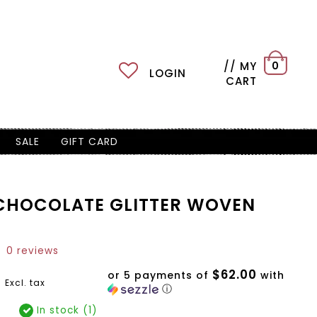
// MY
0
LOGIN
CART
SALE
GIFT CARD
CHOCOLATE GLITTER WOVEN
0 reviews
$62.00
9
or 5 payments of
with
Excl. tax
ⓘ
In stock (1)