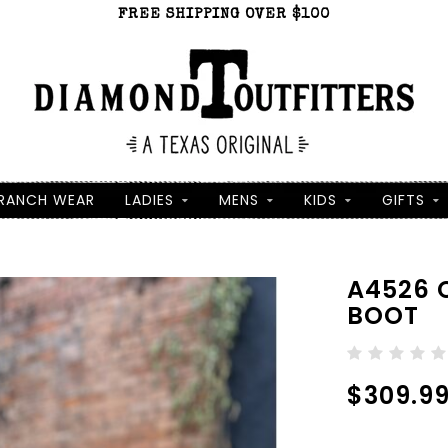
FREE SHIPPING OVER $100
RANCH WEAR
LADIES
MENS
KIDS
GIFTS
A4526 
BOOT
$309.9