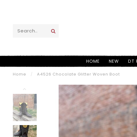
HOME
NEW
DT 
Home
/
A4526 Chocolate Glitter Woven Boot