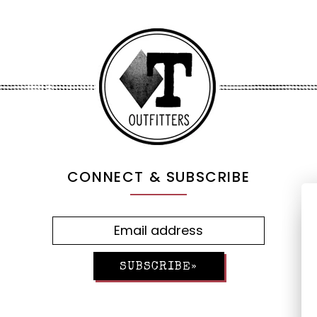
CONNECT & SUBSCRIBE
SUBSCRIBE»