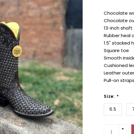
Chocolate wo
Chocolate ov
13-inch shaft
Rubber heal 
1.5" stacked 
Square toe
Smooth inside
Cushioned lea
Leather outer
Pull-on strap
Size:
*
6.5