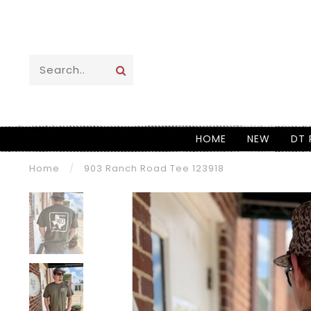
HOME
NEW
DT 
Home
/
903 Ranch Road Tee 123918