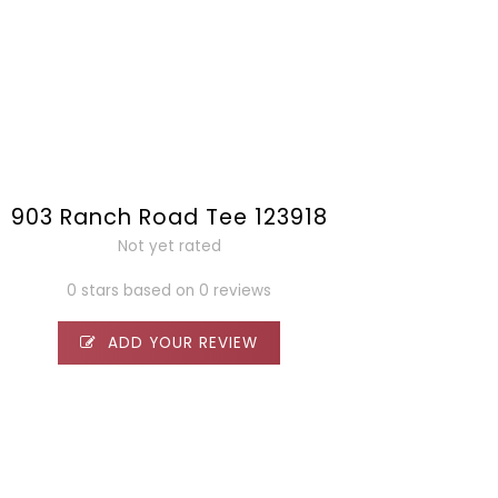
903 Ranch Road Tee 123918
Not yet rated
0 stars based on 0 reviews
ADD YOUR REVIEW