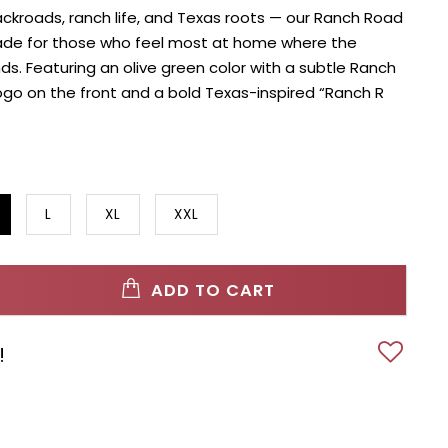
ackroads, ranch life, and Texas roots — our Ranch Road
ade for those who feel most at home where the
. Featuring an olive green color with a subtle Ranch
go on the front and a bold Texas-inspired “Ranch R
L
XL
XXL
ADD TO CART
!