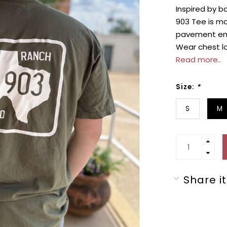
Inspired by b
903 Tee is m
pavement ends
Wear chest lo
Read more..
Size:
*
S
M
Share it