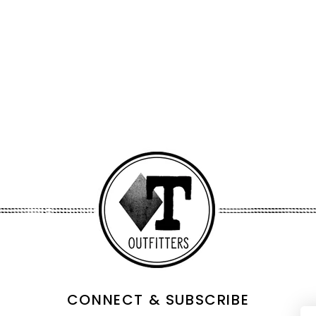
CONNECT & SUBSCRIBE