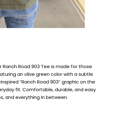
our Ranch Road 903 Tee is made for those
ring an olive green color with a subtle
inspired “Ranch Road 903” graphic on the
veryday fit. Comfortable, durable, and easy
ips, and everything in between.