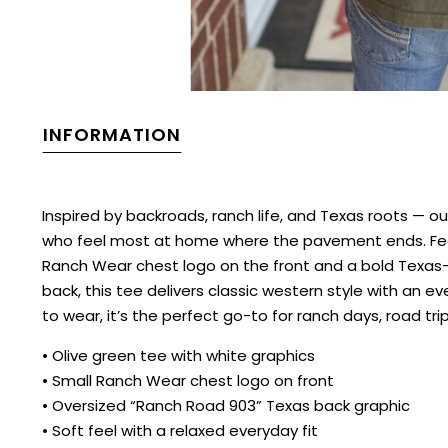
INFORMATION
Inspired by backroads, ranch life, and Texas roots — 
who feel most at home where the pavement ends. Featu
Ranch Wear chest logo on the front and a bold Texas-
back, this tee delivers classic western style with an e
to wear, it’s the perfect go-to for ranch days, road tr
• Olive green tee with white graphics
• Small Ranch Wear chest logo on front
• Oversized “Ranch Road 903” Texas back graphic
• Soft feel with a relaxed everyday fit