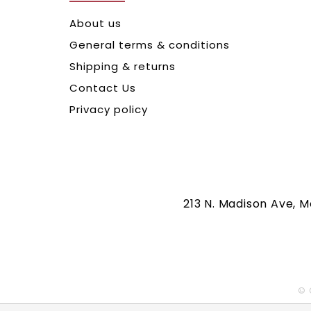
About us
General terms & conditions
Shipping & returns
Contact Us
Privacy policy
213 N. Madison Ave, 
© 