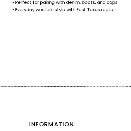
• Perfect for pairing with denim, boots, and caps
• Everyday western style with East Texas roots
INFORMATION