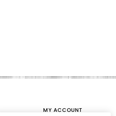
MY ACCOUNT