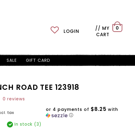
// MY
0
LOGIN
CART
SALE
GIFT CARD
NCH ROAD TEE 123918
0 reviews
$8.25
or 4 payments of
with
xcl. tax
ⓘ
In stock (3)