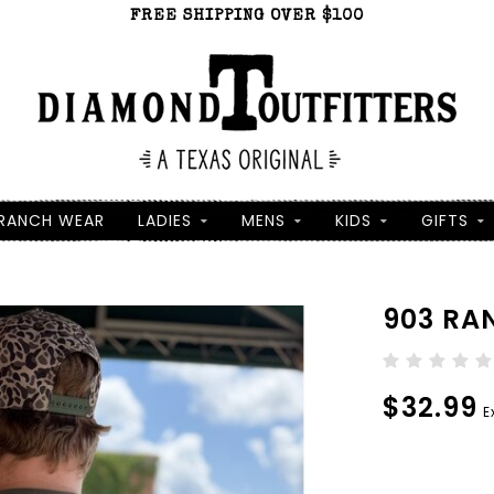
FREE SHIPPING OVER $100
RANCH WEAR
LADIES
MENS
KIDS
GIFTS
903 RA
$32.99
E