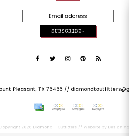
SUBSCRIBE»
Mount Pleasant, TX 75455 //
diamondtoutfitters@gma
Copyright 2026 Diamond T Outfitters // Website by
Designing Fr