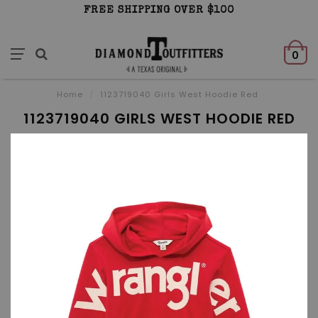
FREE SHIPPING OVER $100
0
Home
/
1123719040 Girls West Hoodie Red
1123719040 GIRLS WEST HOODIE RED