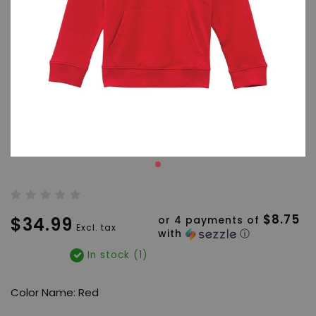
$8.75
$34.99
or 4 payments of
Excl. tax
with
ⓘ
In stock (1)
Color Name: Red