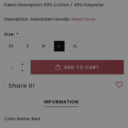
Fabric Description: 60% Cotton / 40% Polyester
Description: Sweatshirt Hoodie.
Read more..
Size:
*
XS
S
M
L
XL
ADD TO CART
Share it!
INFORMATION
Color Name: Red