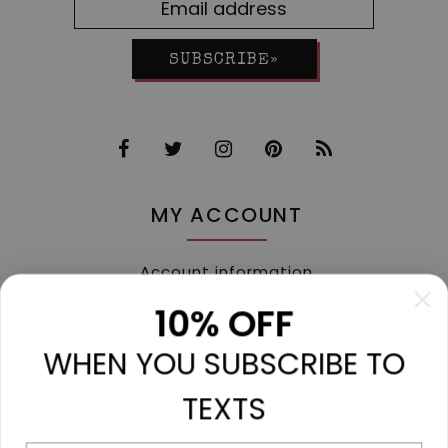
SUBSCRIBE»
MY ACCOUNT
Account information
My orders
10% OFF
My tickets
WHEN YOU SUBSCRIBE TO
My wishlist
Compare
TEXTS
All products