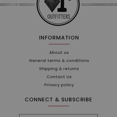
INFORMATION
About us
General terms & conditions
Shipping & returns
Contact Us
Privacy policy
CONNECT & SUBSCRIBE