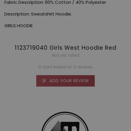
Fabric Description: 60% Cotton / 40% Polyester
Description: Sweatshirt Hoodie.
GIRLS HOODIE
1123719040 Girls West Hoodie Red
Not yet rated
0 stars based on 0 reviews
ADD YOUR REVIEW