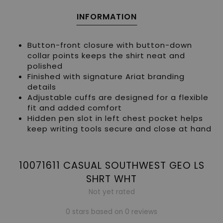
INFORMATION
Button-front closure with button-down
collar points keeps the shirt neat and
polished
Finished with signature Ariat branding
details
Adjustable cuffs are designed for a flexible
fit and added comfort
Hidden pen slot in left chest pocket helps
keep writing tools secure and close at hand
10071611 CASUAL SOUTHWEST GEO LS
SHRT WHT
Not yet rated
0 stars based on 0 reviews