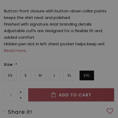
Button-front closure with button-down collar points
keeps the shirt neat and polished
Finished with signature Ariat branding details
Adjustable cuffs are designed for a flexible fit and
added comfort
Hidden pen slot in left chest pocket helps keep writ
Read more..
Size:
*
XS
S
M
L
XL
XXL
ADD TO CART
Share it!