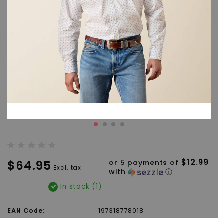
$12.99
$64.95
or 5 payments of
Excl. tax
with
ⓘ
In stock (1)
EAN Code:
197318778018