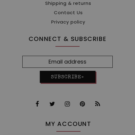
Shipping & returns
Contact Us
Privacy policy
CONNECT & SUBSCRIBE
SUBSCRIBE»
MY ACCOUNT