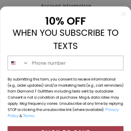
Account information
My orders
10% OFF
My tickets
WHEN YOU SUBSCRIBE TO
My wishlist
Compare
TEXTS
All products
Phone number
213 N. Madison Ave, Mount Pleasant, TX 75455 //
By submitting this form, you consent to receive informational
diamondtoutfitters@gmail.com
// 9035778190
(e.g., order updates) and/or marketing texts (e.g., cart reminders)
from Diamond T Outfitters including texts sent by autodialer.
Consent is not a condition of purchase. Msg & data rates may
apply. Msg frequency varies. Unsubscribe at any time by replying
STOP or clicking the unsubscribe link (where available).
Privacy
© Copyright 2026 Diamond T Outfitters // Website by
Policy
&
Terms
.
By using our website, you agree to the use of cookies. These
Designing Fresh
cookies help us understand how customers arrive at and use