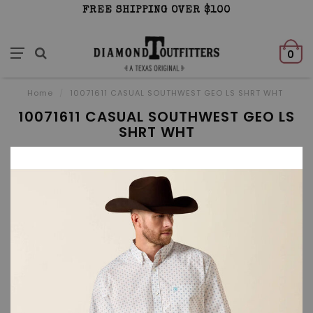
FREE SHIPPING OVER $100
0
Home
/
10071611 CASUAL SOUTHWEST GEO LS SHRT WHT
10071611 CASUAL SOUTHWEST GEO LS
SHRT WHT