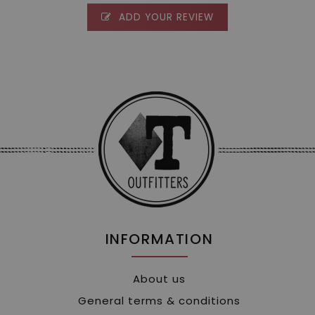
ADD YOUR REVIEW
INFORMATION
About us
General terms & conditions