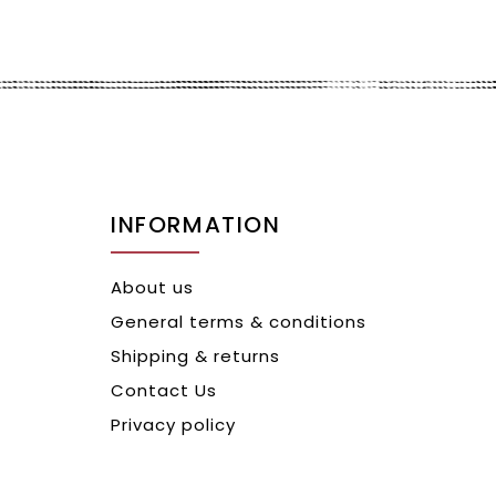
INFORMATION
About us
General terms & conditions
Shipping & returns
Contact Us
Privacy policy