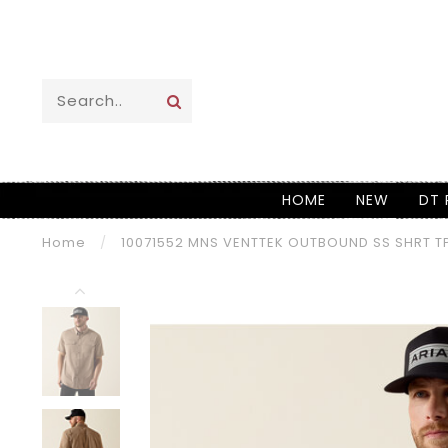
HOME
NEW
DT 
Home
/
10071552 MNS VENTTEK OUTBOUND SS SHRT T