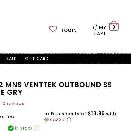
// MY
0
LOGIN
CART
SALE
GIFT CARD
52 MNS VENTTEK OUTBOUND SS
PE GRY
0 reviews
$13.99
or 5 payments of
with
xcl. tax
ⓘ
In stock (1)