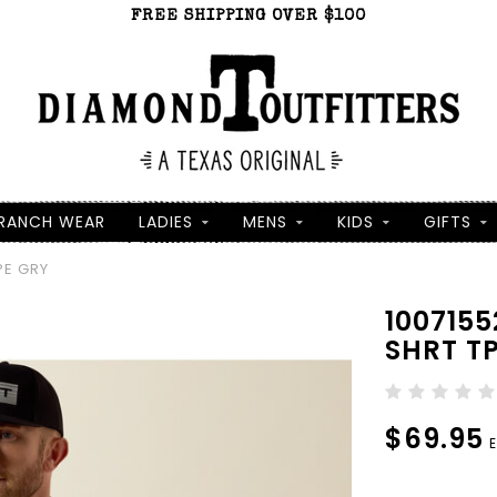
FREE SHIPPING OVER $100
RANCH WEAR
LADIES
MENS
KIDS
GIFTS
PE GRY
100715
SHRT T
$69.95
E