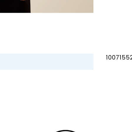
1007155