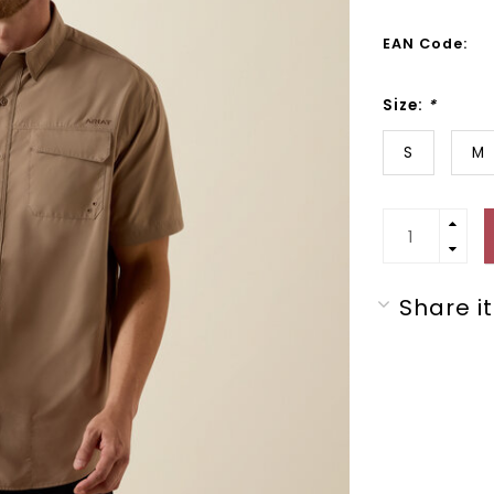
EAN Code:
Size:
*
S
M
Share it