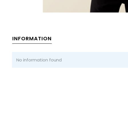
INFORMATION
No information found