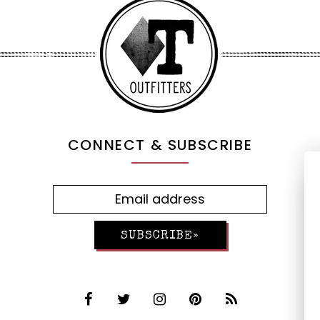
CONNECT & SUBSCRIBE
SUBSCRIBE»