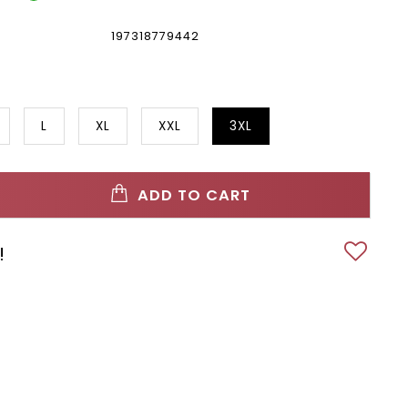
197318779442
L
XL
XXL
3XL
ADD TO CART
!