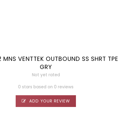
2 MNS VENTTEK OUTBOUND SS SHRT TPE
GRY
Not yet rated
0 stars based on 0 reviews
ADD YOUR REVIEW