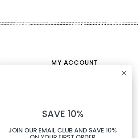
MY ACCOUNT
Account information
10% OFF
My orders
My tickets
WHEN YOU SUBSCRIBE TO
My wishlist
SAVE 10%
TEXTS
Compare
All products
JOIN OUR EMAIL CLUB AND SAVE 10%
Phone number
ON YOUR FIRST ORDER