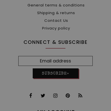
General terms & conditions
Shipping & returns
Contact Us
Privacy policy
CONNECT & SUBSCRIBE
SUBSCRIBE»