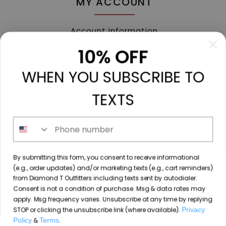
MY ACCOUNT
Account information
My orders
10% OFF
My tickets
WHEN YOU SUBSCRIBE TO
My wishlist
Compare
TEXTS
All products
Phone number
213 N. Madison Ave, Mount Pleasant, TX 75455 //
By submitting this form, you consent to receive informational
diamondtoutfitters@gmail.com
// 9035778190
(e.g., order updates) and/or marketing texts (e.g., cart reminders)
from Diamond T Outfitters including texts sent by autodialer.
Consent is not a condition of purchase. Msg & data rates may
apply. Msg frequency varies. Unsubscribe at any time by replying
STOP or clicking the unsubscribe link (where available).
Privacy
© Copyright 2026 Diamond T Outfitters // Website by
Policy
&
Terms
.