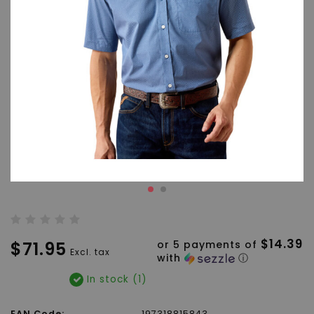
$14.39
$71.95
or 5 payments of
Excl. tax
with
ⓘ
In stock (1)
EAN Code:
197318815843