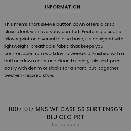
INFORMATION
This men’s short sleeve button down offers a crisp,
classic look with everyday comfort. Featuring a subtle
allover print on a versatile blue base, it’s designed with
lightweight, breathable fabric that keeps you
comfortable from workday to weekend. Finished with a
button-down collar and clean tailoring, this shirt pairs
easily with denim or slacks for a sharp, put-together
western-inspired style.
10071017 MNS WF CASE SS SHRT ENSGN
BLU GEO PRT
Not yet rated