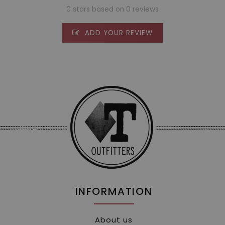
0 stars based on 0 reviews
ADD YOUR REVIEW
INFORMATION
About us