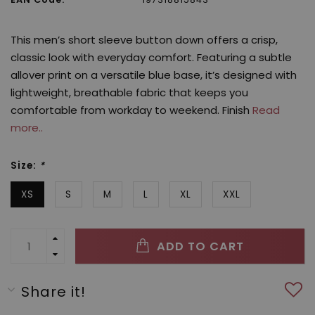
This men’s short sleeve button down offers a crisp,
classic look with everyday comfort. Featuring a subtle
allover print on a versatile blue base, it’s designed with
lightweight, breathable fabric that keeps you
comfortable from workday to weekend. Finish
Read
more..
Size:
*
XS
S
M
L
XL
XXL
ADD TO CART
Share it!