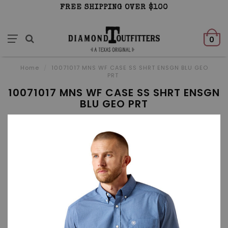
FREE SHIPPING OVER $100
0
Home
/
10071017 MNS WF CASE SS SHRT ENSGN BLU GEO
PRT
10071017 MNS WF CASE SS SHRT ENSGN
BLU GEO PRT