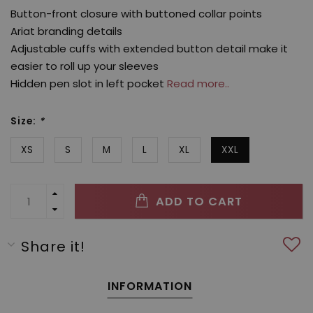
Button-front closure with buttoned collar points
Ariat branding details
Adjustable cuffs with extended button detail make it
easier to roll up your sleeves
Hidden pen slot in left pocket
Read more..
Size:
*
XS
S
M
L
XL
XXL
ADD TO CART
Share it!
INFORMATION