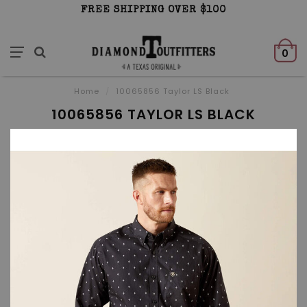
FREE SHIPPING OVER $100
0
Home
/
10065856 Taylor LS Black
10065856 TAYLOR LS BLACK