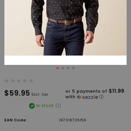
$11.99
$59.95
or 5 payments of
Excl. tax
with
ⓘ
In stock (1)
EAN Code:
197318726156