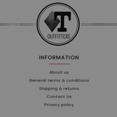
INFORMATION
About us
General terms & conditions
Shipping & returns
Contact Us
Privacy policy