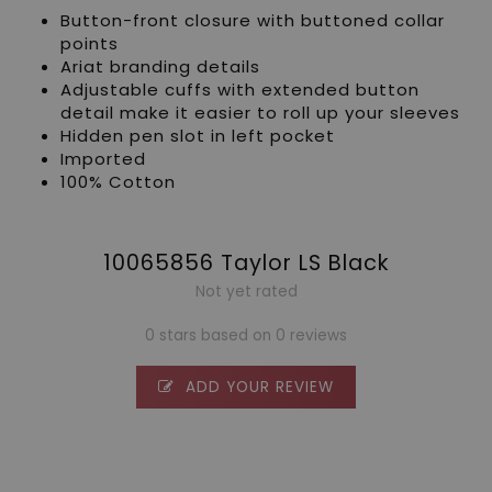
Button-front closure with buttoned collar
points
Ariat branding details
Adjustable cuffs with extended button
detail make it easier to roll up your sleeves
Hidden pen slot in left pocket
Imported
100% Cotton
10065856 Taylor LS Black
Not yet rated
0 stars based on 0 reviews
ADD YOUR REVIEW