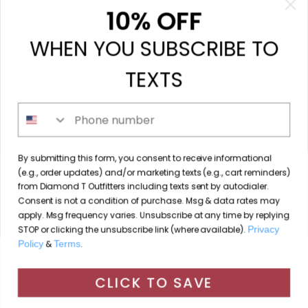
My orders
10% OFF
My tickets
WHEN YOU SUBSCRIBE TO
My wishlist
Compare
TEXTS
All products
Phone number
213 N. Madison Ave, Mount Pleasant, TX 75455 //
By submitting this form, you consent to receive informational
diamondtoutfitters@gmail.com
// 9035778190
(e.g., order updates) and/or marketing texts (e.g., cart reminders)
from Diamond T Outfitters including texts sent by autodialer.
Consent is not a condition of purchase. Msg & data rates may
apply. Msg frequency varies. Unsubscribe at any time by replying
STOP or clicking the unsubscribe link (where available).
Privacy
© Copyright 2026 Diamond T Outfitters // Website by
Policy
&
Terms
.
By using our website, you agree to the use of cookies. These
Designing Fresh
cookies help us understand how customers arrive at and use
CLICK TO SAVE
Diamond T Outfitters
scores a
/
out of
reviews at
our site and help us make improvements.
Hide this message
More on cookies »