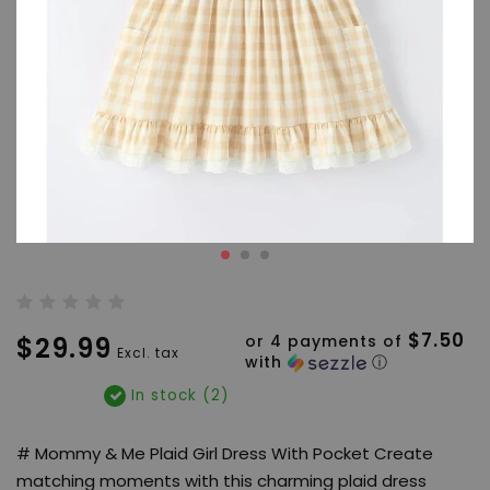
$7.50
$29.99
or 4 payments of
Excl. tax
with
ⓘ
In stock (2)
# Mommy & Me Plaid Girl Dress With Pocket Create
matching moments with this charming plaid dress