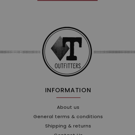
INFORMATION
About us
General terms & conditions
Shipping & returns