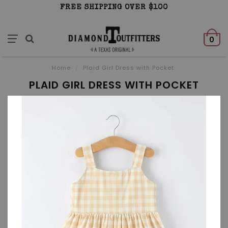
FREE SHIPPING OVER $100
0
Home
/
Plaid Girl Dress with Pocket
PLAID GIRL DRESS WITH POCKET