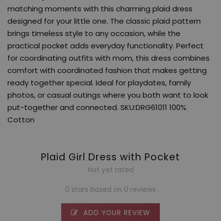
matching moments with this charming plaid dress
designed for your little one. The classic plaid pattern
brings timeless style to any occasion, while the
practical pocket adds everyday functionality. Perfect
for coordinating outfits with mom, this dress combines
comfort with coordinated fashion that makes getting
ready together special. Ideal for playdates, family
photos, or casual outings where you both want to look
put-together and connected. SKU:DRG61011 100%
Cotton
Plaid Girl Dress with Pocket
Not yet rated
0 stars based on 0 reviews
ADD YOUR REVIEW