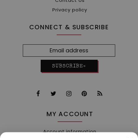
Contact Us
Privacy policy
CONNECT & SUBSCRIBE
SUBSCRIBE»
MY ACCOUNT
Account information