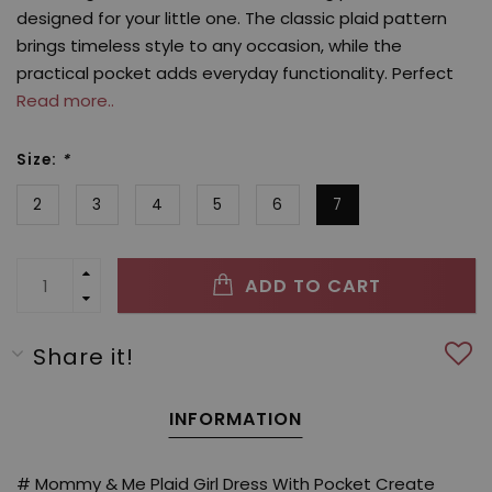
designed for your little one. The classic plaid pattern
brings timeless style to any occasion, while the
practical pocket adds everyday functionality. Perfect
Read more..
Size:
*
2
3
4
5
6
7
ADD TO CART
Share it!
INFORMATION
# Mommy & Me Plaid Girl Dress With Pocket Create