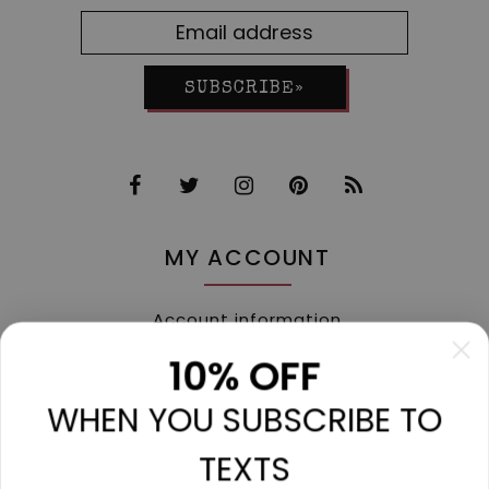
SUBSCRIBE»
MY ACCOUNT
Account information
My orders
10% OFF
My tickets
WHEN YOU SUBSCRIBE TO
My wishlist
Compare
TEXTS
All products