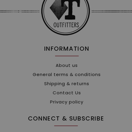
INFORMATION
About us
General terms & conditions
Shipping & returns
Contact Us
Privacy policy
CONNECT & SUBSCRIBE