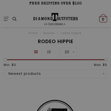
FREE SHIPPING OVER $100
0
Home
/
Brands
/
rodeo hippie
RODEO HIPPIE
20
Min: $
0
Max: $
5
Newest products