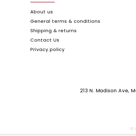
About us
General terms & conditions
Shipping & returns
Contact Us
Privacy policy
213 N. Madison Ave, 
© 