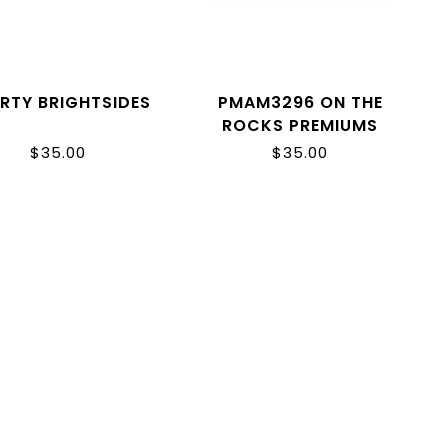
ERTY BRIGHTSIDES
PMAM3296 ON THE
ROCKS PREMIUMS
$35.00
$35.00