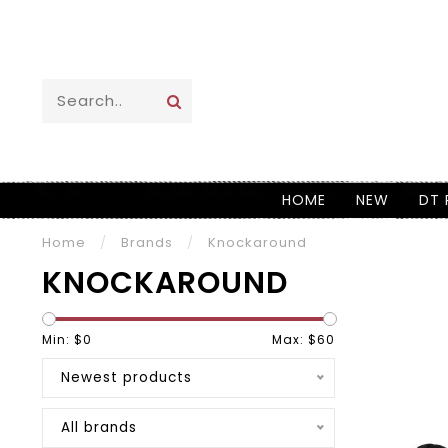
HOME
NEW
DT 
Home
/
Brands
/
Knockaround
KNOCKAROUND
Min: $
0
Max: $
60
Newest products
All brands