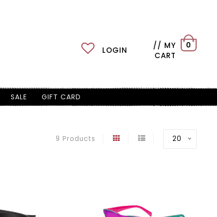
// MY
0
LOGIN
CART
SALE
GIFT CARD
20
9 Products