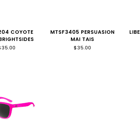
204 COYOTE
MTSF3405 PERSUASION
LIB
BRIGHTSIDES
MAI TAIS
$35.00
$35.00