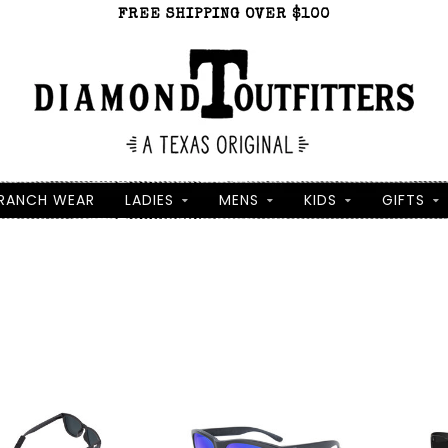
FREE SHIPPING OVER $100
RANCH WEAR
LADIES
MENS
KIDS
GIFTS