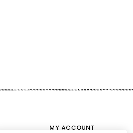
MY ACCOUNT