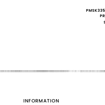
PMSK335
P
INFORMATION