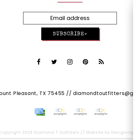
SUBSCRIBE»
Mount Pleasant, TX 75455 //
diamondtoutfitters@gma
Copyright 2026 Diamond T Outfitters // Website by
Designing Fr