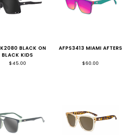
K2080 BLACK ON
AFPS3413 MIAMI AFTERS
BLACK KIDS
CAMPEONES
$45.00
$60.00