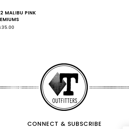
2 MALIBU PINK
REMIUMS
$35.00
CONNECT & SUBSCRIBE