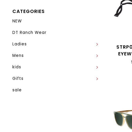
CATEGORIES
NEW
DT Ranch Wear
Ladies
STRP
EYEW
Mens
kids
Gifts
sale