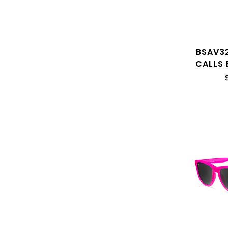
BSAV3
CALLS 