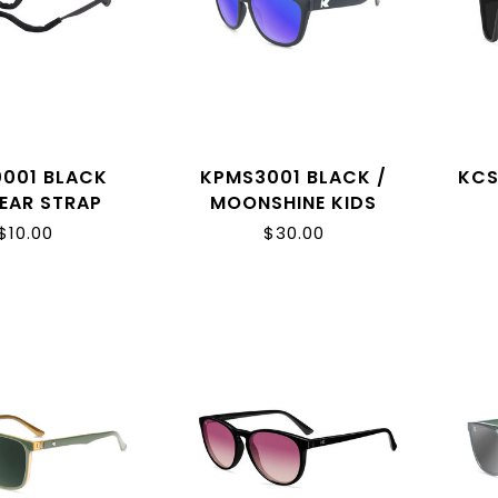
0001 BLACK
KPMS3001 BLACK /
KCS
EAR STRAP
MOONSHINE KIDS
PREMIUMS
$10.00
$30.00