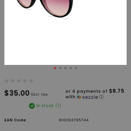
$8.75
$35.00
or 4 payments of
Excl. tax
with
ⓘ
In stock (1)
EAN Code:
810093765744