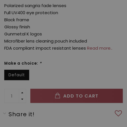
Polarized sangria fade lenses
Full UV400 eye protection
Black frame
Glossy finish
Gunmetal K logos
Microfiber lens cleaning pouch included
FDA compliant impact resistant lenses
Read more..
Make a choice:
*
Default
ADD TO CART
Share it!