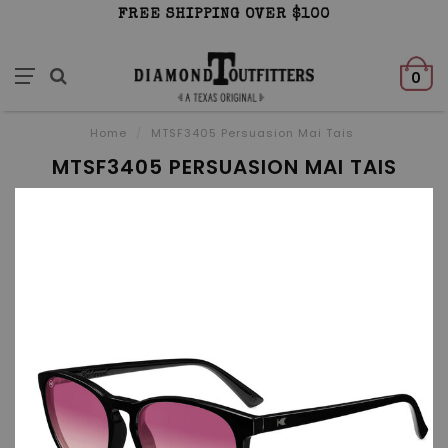
FREE SHIPPING OVER $100
0
Home
/
MTSF3405 Persuasion Mai Tais
MTSF3405 PERSUASION MAI TAIS