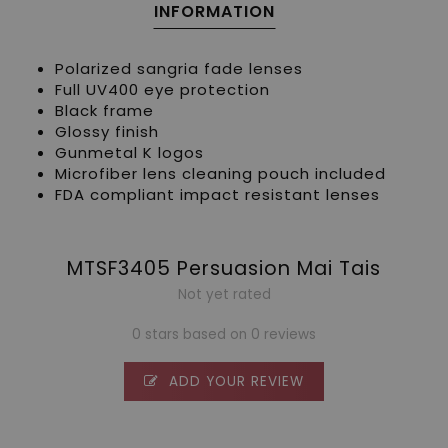
INFORMATION
Polarized sangria fade lenses
Full UV400 eye protection
Black frame
Glossy finish
Gunmetal K logos
Microfiber lens cleaning pouch included
FDA compliant impact resistant lenses
MTSF3405 Persuasion Mai Tais
Not yet rated
0 stars based on 0 reviews
ADD YOUR REVIEW