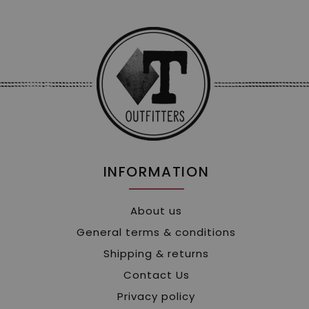
INFORMATION
About us
General terms & conditions
Shipping & returns
Contact Us
Privacy policy