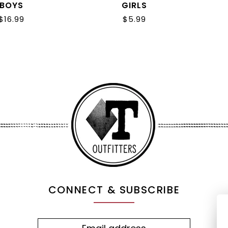
BOYS
GIRLS
$16.99
$5.99
CONNECT & SUBSCRIBE