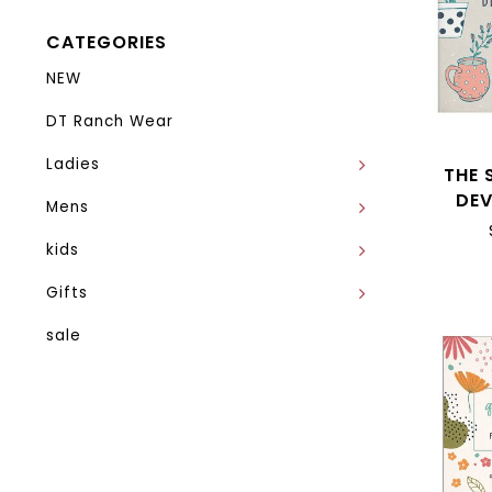
CATEGORIES
NEW
DT Ranch Wear
Ladies
THE 
DE
Mens
kids
Gifts
sale