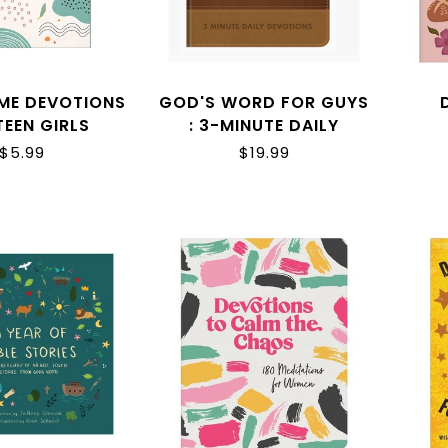
IME DEVOTIONS
GOD'S WORD FOR GUYS
TEEN GIRLS
: 3-MINUTE DAILY
DEVOTIONS
$5.99
$19.99