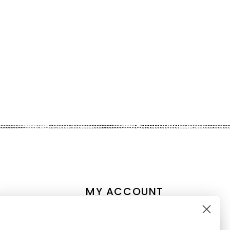
MY ACCOUNT
Account information