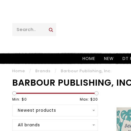
HOME
NEW
DT 
Home
/
Brands
/
Barbour Publishing, Inc.
BARBOUR PUBLISHING, INC
Min: $
0
Max: $
20
Newest products
All brands