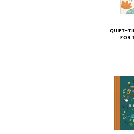
QUIET-T
FOR 