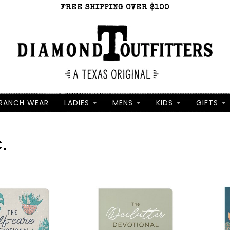
FREE SHIPPING OVER $100
RANCH WEAR
LADIES
MENS
KIDS
GIFTS
.