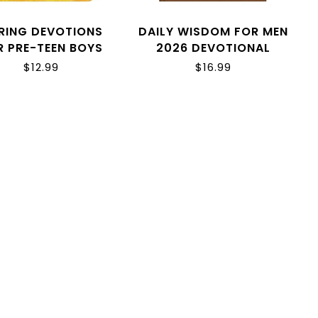
RING DEVOTIONS
DAILY WISDOM FOR MEN
R PRE-TEEN BOYS
2026 DEVOTIONAL
COLLECTION
$12.99
$16.99