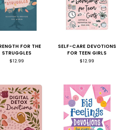
RENGTH FOR THE
SELF-CARE DEVOTIONS
STRUGGLES
FOR TEEN GIRLS
$12.99
$12.99