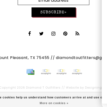
SUBSCRIBE»
Mount Pleasant, TX 75455 //
diamondtoutfitters@gma
Copyright 2026 Diamond T Outfitters // Website by
Designing Fr
Diamond T Outfitters
scores a
/
out of
reviews at
ese cookies help us understand how customers arrive at and use ou
More on cookies »