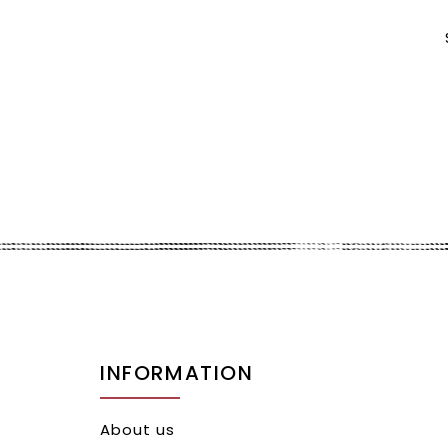
INFORMATION
About us