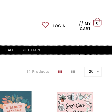
// MY
0
LOGIN
CART
SALE
GIFT CARD
20
14 Products