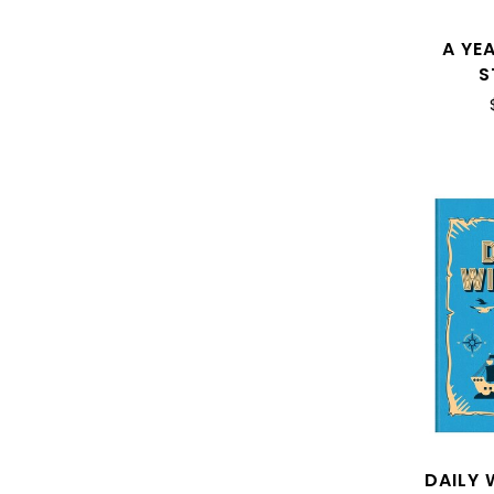
A YEA
S
DAILY