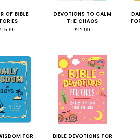
R OF BIBLE
DEVOTIONS TO CALM
DA
TORIES
THE CHAOS
FO
$15.99
$12.99
 WISDOM FOR
BIBLE DEVOTIONS FOR