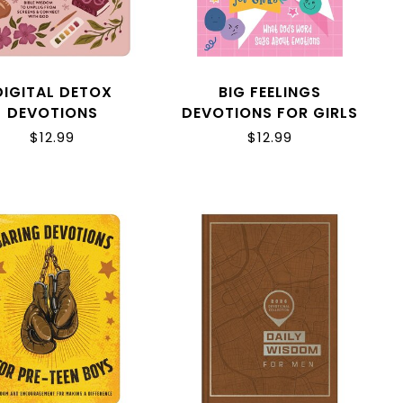
DIGITAL DETOX
BIG FEELINGS
DEVOTIONS
DEVOTIONS FOR GIRLS
$12.99
$12.99