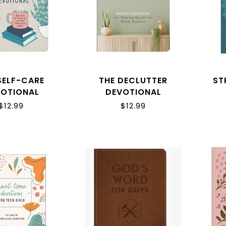
SELF-CARE
THE DECLUTTER
ST
VOTIONAL
DEVOTIONAL
$12.99
$12.99