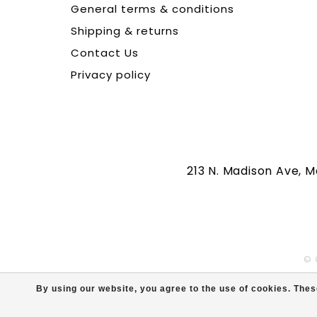
General terms & conditions
Shipping & returns
Contact Us
Privacy policy
213 N. Madison Ave, 
© 
By using our website, you agree to the use of cookies. Th