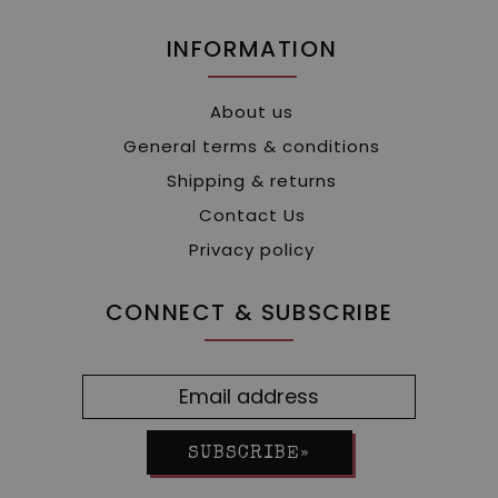
INFORMATION
About us
General terms & conditions
Shipping & returns
Contact Us
Privacy policy
CONNECT & SUBSCRIBE
SUBSCRIBE»