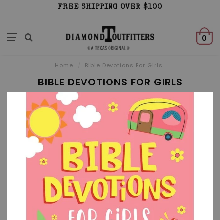
FREE SHIPPING OVER $100
0
Home
/
Bible Devotions For Girls
BIBLE DEVOTIONS FOR GIRLS