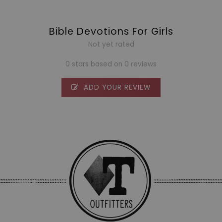
Bible Devotions For Girls
Not yet rated
0 stars based on 0 reviews
ADD YOUR REVIEW