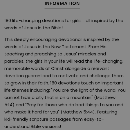
INFORMATION
180 life-changing devotions for girls. . .all inspired by the
words of Jesus in the Bible!
This deeply encouraging devotional is inspired by the
words of Jesus in the New Testament. From His
teaching and preaching to Jesus' miracles and
parables, the girls in your life will read the life-changing,
memorable words of Christ alongside a relevant
devotion guaranteed to motivate and challenge them
to grow in their faith. 180 devotions touch on important
life themes including: "You are the light of the world. You
cannot hide a city that is on a mountain" (Matthew
5:14) and "Pray for those who do bad things to you and
who make it hard for you" (Matthew 5:44). Featuring
kid-friendly scripture passages from easy-to-
understand Bible versions!