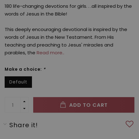
180 life-changing devotions for girls. . .all inspired by the
words of Jesus in the Bible!
This deeply encouraging devotional is inspired by the
words of Jesus in the New Testament. From His
teaching and preaching to Jesus' miracles and
parables, the
Read more..
Make a choice:
*
Default
ADD TO CART
Share it!