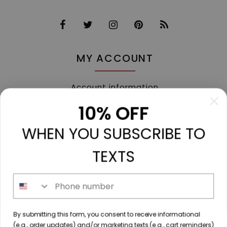
MY ACCOUNT
Account information
My orders
10% OFF
My tickets
WHEN YOU SUBSCRIBE TO
My wishlist
Compare
TEXTS
All products
Phone number
213 N. Madison Ave, Mount Pleasant, TX 75455 //
By submitting this form, you consent to receive informational
diamondtoutfitters@gmail.com
// 9035778190
(e.g., order updates) and/or marketing texts (e.g., cart reminders)