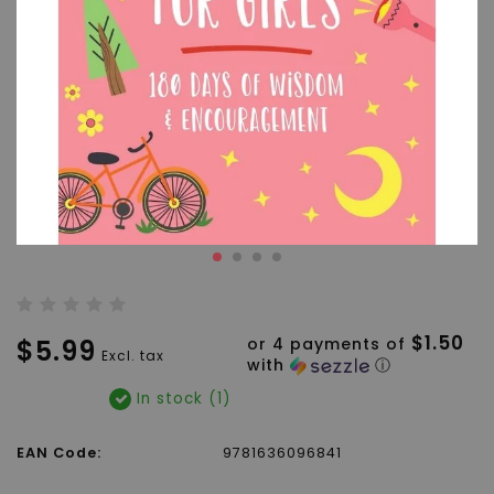
$1.50
$5.99
or 4 payments of
Excl. tax
with
ⓘ
In stock (1)
EAN Code:
9781636096841