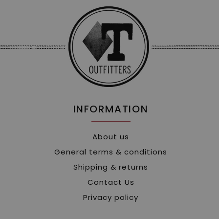
INFORMATION
About us
General terms & conditions
Shipping & returns
Contact Us
Privacy policy