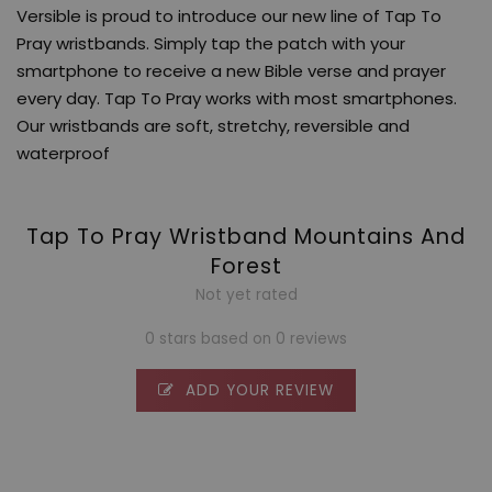
Versible is proud to introduce our new line of Tap To
Pray wristbands. Simply tap the patch with your
smartphone to receive a new Bible verse and prayer
every day. Tap To Pray works with most smartphones.
Our wristbands are soft, stretchy, reversible and
waterproof
Tap To Pray Wristband Mountains And
Forest
Not yet rated
0 stars based on 0 reviews
ADD YOUR REVIEW