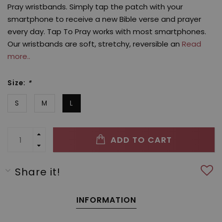
Pray wristbands. Simply tap the patch with your
smartphone to receive a new Bible verse and prayer
every day. Tap To Pray works with most smartphones.
Our wristbands are soft, stretchy, reversible an
Read
more..
Size:
*
S
M
L
ADD TO CART
Share it!
INFORMATION