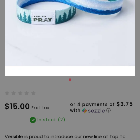
$3.75
$15.00
or 4 payments of
Excl. tax
with
ⓘ
In stock (2)
Versible is proud to introduce our new line of Tap To