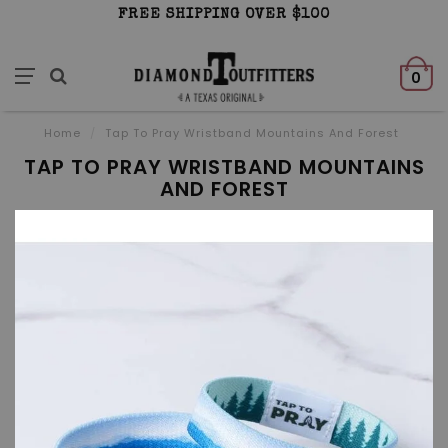
FREE SHIPPING OVER $100
0
Home
/
Tap To Pray Wristband Mountains And Forest
TAP TO PRAY WRISTBAND MOUNTAINS
AND FOREST