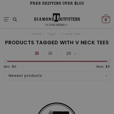
FREE SHIPPING OVER $100
0
Home
/
Tags
/
v neck tees
PRODUCTS TAGGED WITH V NECK TEES
20
Min: $
0
Max: $
5
Newest products