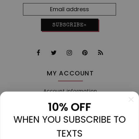
SUBSCRIBE»
MY ACCOUNT
Account information
My orders
10% OFF
My tickets
WHEN YOU SUBSCRIBE TO
My wishlist
Compare
TEXTS
All products