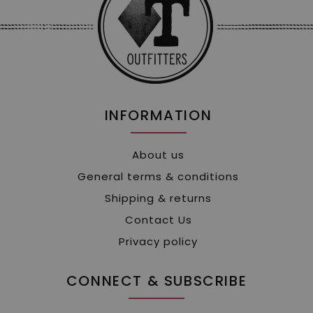
INFORMATION
About us
General terms & conditions
Shipping & returns
Contact Us
Privacy policy
CONNECT & SUBSCRIBE