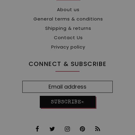
About us
General terms & conditions
Shipping & returns
Contact Us
Privacy policy
CONNECT & SUBSCRIBE
SUBSCRIBE»