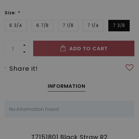
Size:
*
6 3/4
6 7/8
7 1/8
7 1/4
7 3/8
ADD TO CART
Share it!
INFORMATION
No information found
T7151801 Black Straw R2