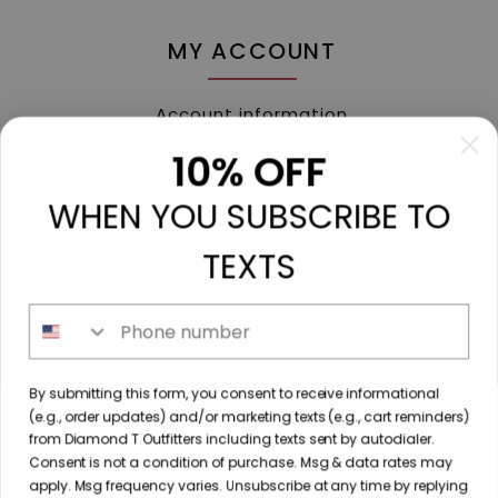
MY ACCOUNT
Account information
My orders
10% OFF
My tickets
WHEN YOU SUBSCRIBE TO
My wishlist
Compare
TEXTS
All products
Phone number
213 N. Madison Ave, Mount Pleasant, TX 75455 //
By submitting this form, you consent to receive informational
diamondtoutfitters@gmail.com
// 9035778190
(e.g., order updates) and/or marketing texts (e.g., cart reminders)
from Diamond T Outfitters including texts sent by autodialer.
Consent is not a condition of purchase. Msg & data rates may
apply. Msg frequency varies. Unsubscribe at any time by replying