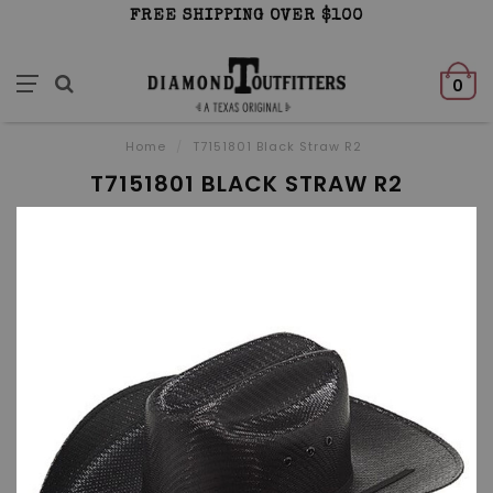
FREE SHIPPING OVER $100
0
Home
/
T7151801 Black Straw R2
T7151801 BLACK STRAW R2