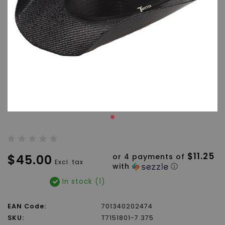
$11.25
$45.00
or 4 payments of
Excl. tax
with
ⓘ
In stock (1)
EAN Code:
701340202474
SKU:
T7151801-7.375