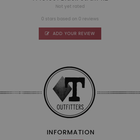
Not yet rated
0 stars based on 0 reviews
ADD YOUR REVIEW
INFORMATION